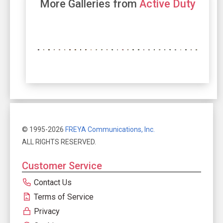
More Galleries from
Active Duty
© 1995-2026
FREYA Communications, Inc.
ALL RIGHTS RESERVED.
Customer Service
Contact Us
Terms of Service
Privacy