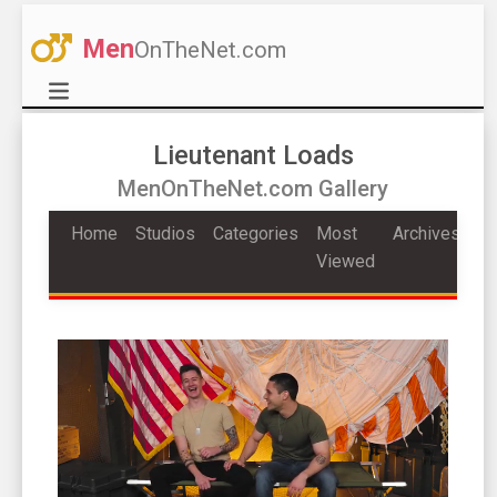
Men
OnTheNet.com
Lieutenant Loads
MenOnTheNet.com Gallery
Home
Studios
Categories
Most
Archives
Viewed