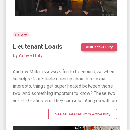
Gallery
Lieutenant Loads
Visit Active Duty
by
Active Duty
Andrew Miller is always fun to be around, so when
he helps Cam Steele open up about his sexual
interests, things get super heated between these
two. And something important to know? These two
are HUGE shooters. They cum a lot. And you will too.
See All Galleries From Active Duty