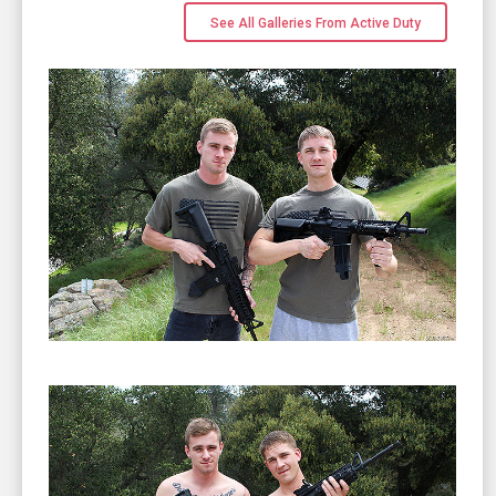
See All Galleries From Active Duty