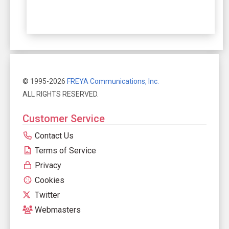
© 1995-2026
FREYA Communications, Inc.
ALL RIGHTS RESERVED.
Customer Service
Contact Us
Terms of Service
Privacy
Cookies
Twitter
Webmasters