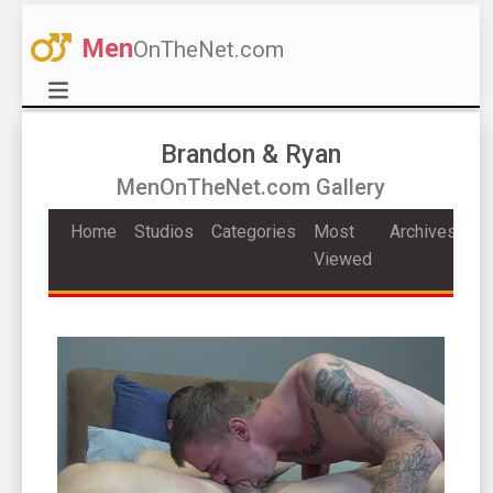
Men
OnTheNet.com
Brandon & Ryan
MenOnTheNet.com Gallery
Home
Studios
Categories
Most
Archives
Viewed