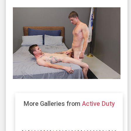
More Galleries from
Active Duty