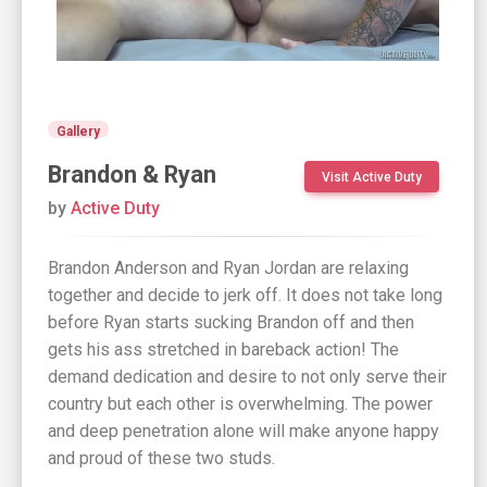
Gallery
Brandon & Ryan
Visit Active Duty
by
Active Duty
Brandon Anderson and Ryan Jordan are relaxing
together and decide to jerk off. It does not take long
before Ryan starts sucking Brandon off and then
gets his ass stretched in bareback action! The
demand dedication and desire to not only serve their
country but each other is overwhelming. The power
and deep penetration alone will make anyone happy
and proud of these two studs.