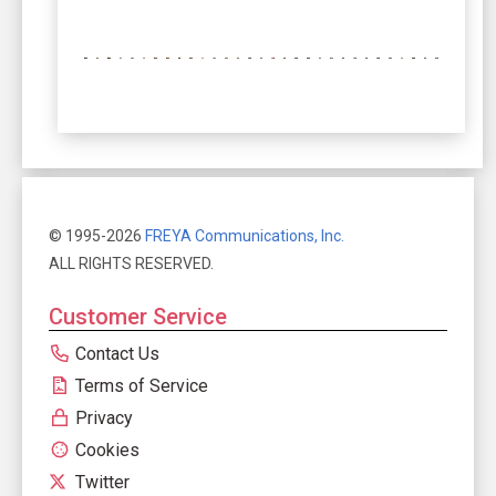
© 1995-2026
FREYA Communications, Inc.
ALL RIGHTS RESERVED.
Customer Service
Contact Us
Terms of Service
Privacy
Cookies
Twitter