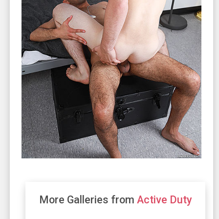
More Galleries from
Active Duty