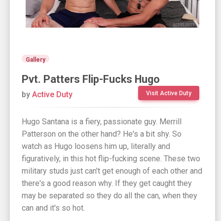
Gallery
Pvt. Patters Flip-Fucks Hugo
by
Active Duty
Visit Active Duty
Hugo Santana is a fiery, passionate guy. Merrill
Patterson on the other hand? He's a bit shy. So
watch as Hugo loosens him up, literally and
figuratively, in this hot flip-fucking scene. These two
military studs just can't get enough of each other and
there's a good reason why. If they get caught they
may be separated so they do all the can, when they
can and it's so hot.