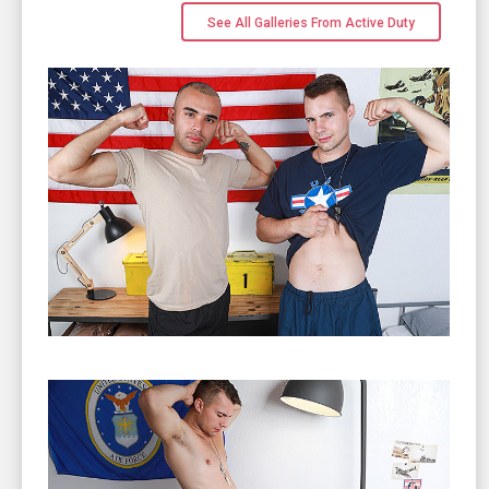
See All Galleries From Active Duty