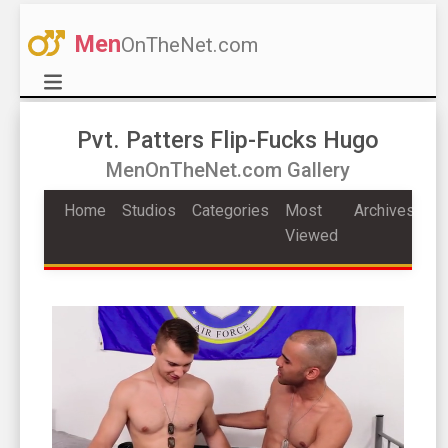
Men
OnTheNet.com
Pvt. Patters Flip-Fucks Hugo
MenOnTheNet.com Gallery
Home
Studios
Categories
Most
Archives
Viewed