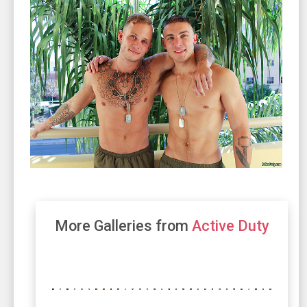
More Galleries from
Active Duty