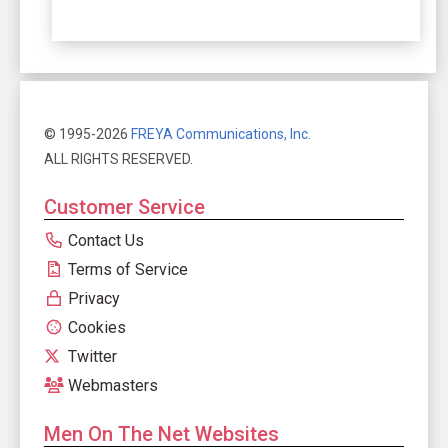
© 1995-2026
FREYA Communications, Inc.
ALL RIGHTS RESERVED.
Customer Service
Contact Us
Terms of Service
Privacy
Cookies
Twitter
Webmasters
Men On The Net Websites