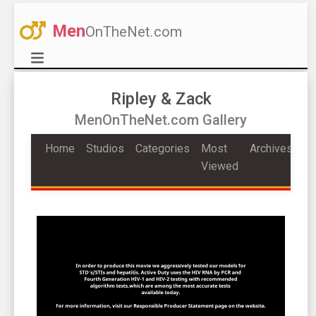
Men
OnTheNet.com
Ripley & Zack
MenOnTheNet.com Gallery
Home
Studios
Categories
Most
Archives
Viewed