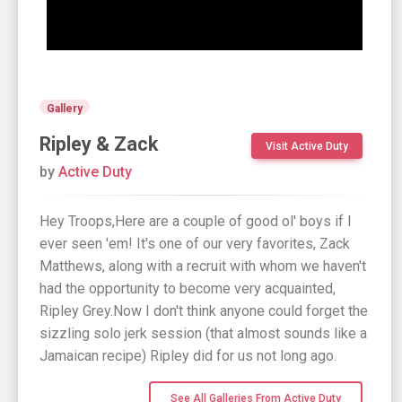
Gallery
Ripley & Zack
Visit Active Duty
by
Active Duty
Hey Troops,Here are a couple of good ol' boys if I
ever seen 'em! It's one of our very favorites, Zack
Matthews, along with a recruit with whom we haven't
had the opportunity to become very acquainted,
Ripley Grey.Now I don't think anyone could forget the
sizzling solo jerk session (that almost sounds like a
Jamaican recipe) Ripley did for us not long ago.
See All Galleries From Active Duty