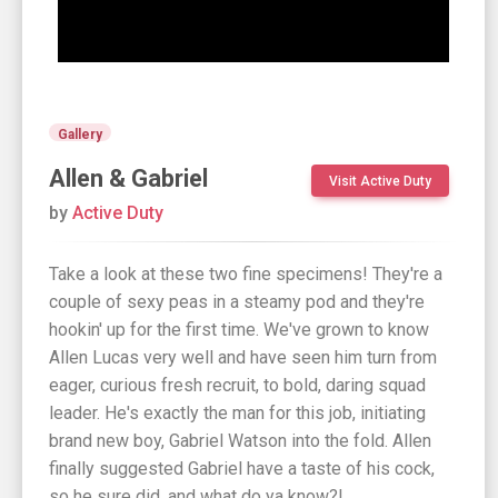
Gallery
Allen & Gabriel
Visit Active Duty
by
Active Duty
Take a look at these two fine specimens! They're a
couple of sexy peas in a steamy pod and they're
hookin' up for the first time. We've grown to know
Allen Lucas very well and have seen him turn from
eager, curious fresh recruit, to bold, daring squad
leader. He's exactly the man for this job, initiating
brand new boy, Gabriel Watson into the fold. Allen
finally suggested Gabriel have a taste of his cock,
so he sure did, and what do ya know?!