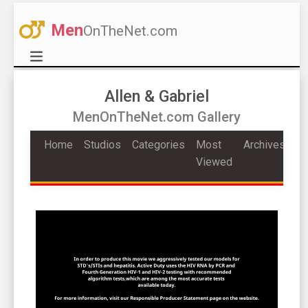
Men
OnTheNet.com
Allen & Gabriel
MenOnTheNet.com Gallery
Home
Studios
Categories
Most
Archives
Viewed