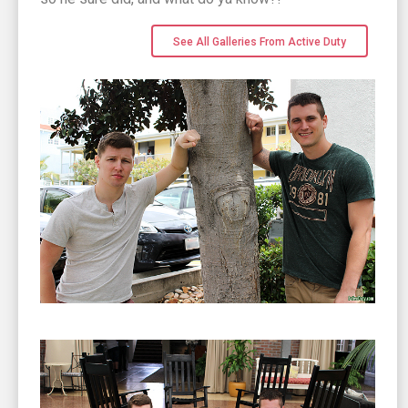
See All Galleries From Active Duty