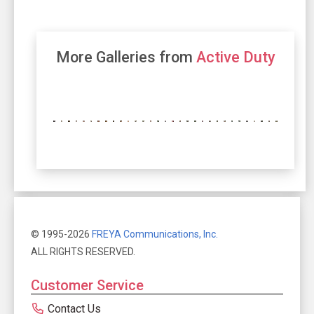
More Galleries from
Active Duty
© 1995-2026
FREYA Communications, Inc.
ALL RIGHTS RESERVED.
Customer Service
Contact Us