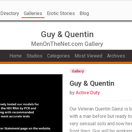
Directory
Galleries
Erotic Stories
Blog
Guy & Quentin
MenOnTheNet.com Gallery
Home
Studios
Categories
Most Viewed
Archives
Gallery
Guy & Quentin
by
Active Duty
Our Veteran Quentin Gainz is 
with a man before but ready to
very sensual solo and now hes
front lines. Guy will be workin