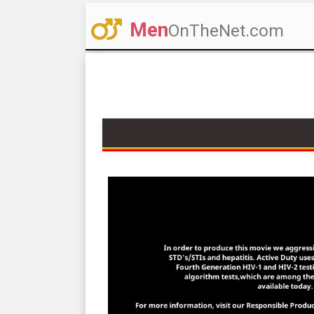
Men
OnTheNet.com