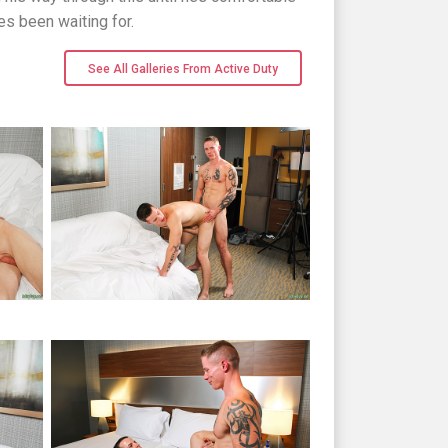
s been waiting for.
See All Galleries From Active Duty