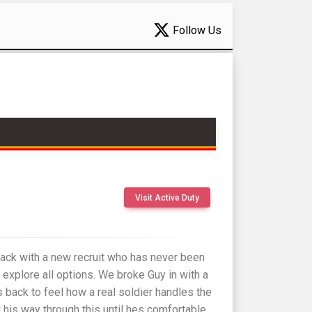
Follow Us
Visit Active Duty
back with a new recruit who has never been
 explore all options. We broke Guy in with a
 back to feel how a real soldier handles the
g his way through this until hes comfortable