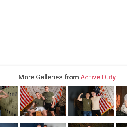
More Galleries from
Active Duty