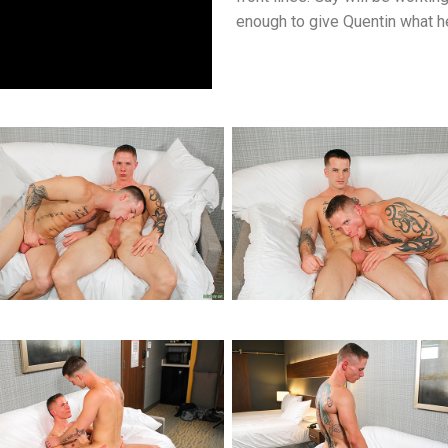
enough to give Quentin what he