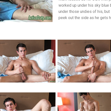
worked up under his sky blue 
under those undies of his, but 
peek out the side as he gets h