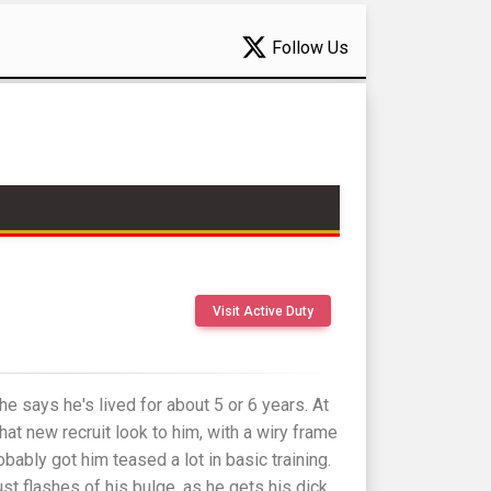
Follow Us
Visit Active Duty
e says he's lived for about 5 or 6 years. At
 that new recruit look to him, with a wiry frame
obably got him teased a lot in basic training.
ust flashes of his bulge, as he gets his dick