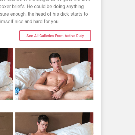
boxer briefs. He could be doing anything
sure enough, the head of his dick starts to
imself nice and hard for you.
See All Galleries From Active Duty