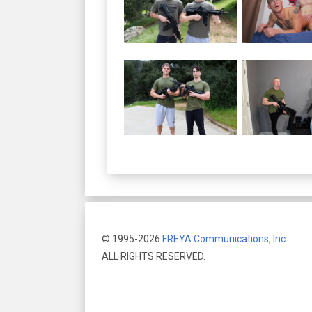
© 1995-2026
FREYA Communications, Inc.
ALL RIGHTS RESERVED.