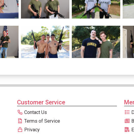
Customer Service
Men
Contact Us
D
Terms of Service
B
Privacy
E