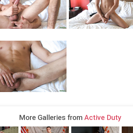
More Galleries from
Active Duty