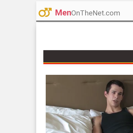
Men
OnTheNet.com