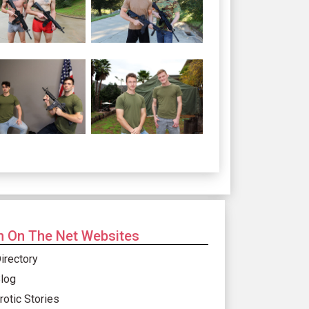
 On The Net Websites
irectory
log
rotic Stories