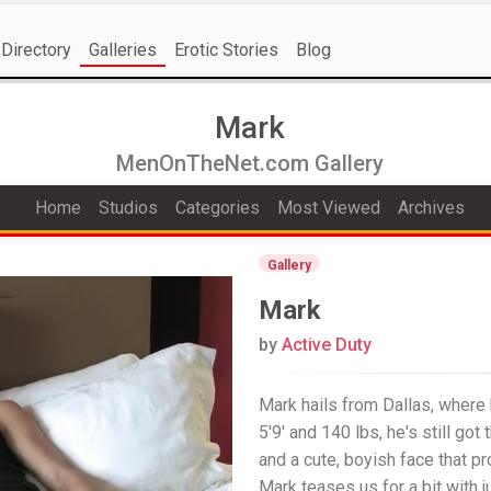
Directory
Galleries
Erotic Stories
Blog
Mark
MenOnTheNet.com Gallery
Home
Studios
Categories
Most Viewed
Archives
Gallery
Mark
by
Active Duty
Mark hails from Dallas, where h
5'9' and 140 lbs, he's still got
and a cute, boyish face that pr
Mark teases us for a bit with j