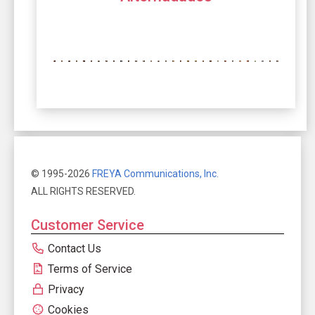
© 1995-2026
FREYA Communications, Inc.
ALL RIGHTS RESERVED.
Customer Service
Contact Us
Terms of Service
Privacy
Cookies