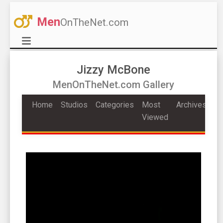
Men
OnTheNet.com
Jizzy McBone
MenOnTheNet.com Gallery
Home
Studios
Categories
Most
Archives
Viewed