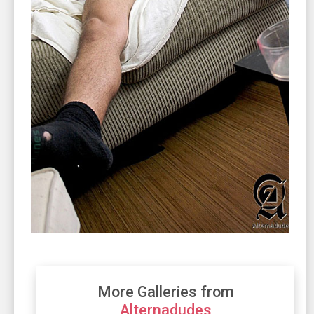
More Galleries from
Alternadudes