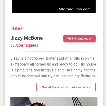
Gallery
Jizzy McBone
Visit Alternadudes
by
Alternadudes
Jizzy is a hot ripped skater stud who rolls in on his
skateboard all horned up and ready to go. His house
is a pit but he doesn't give a shit. He's horny and the
only thing that will satisfy him is his trusty fleshjack.
See All Galleries From Alternadudes