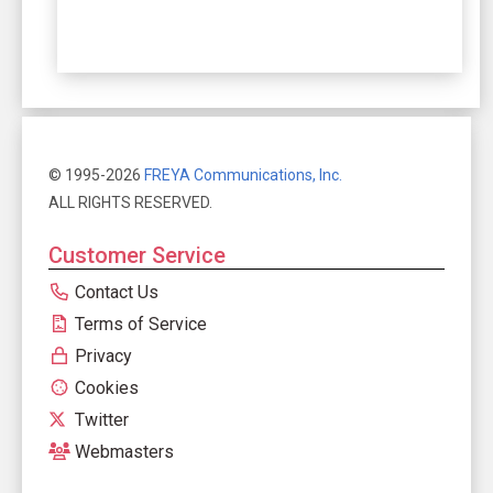
© 1995-2026
FREYA Communications, Inc.
ALL RIGHTS RESERVED.
Customer Service
Contact Us
Terms of Service
Privacy
Cookies
Twitter
Webmasters