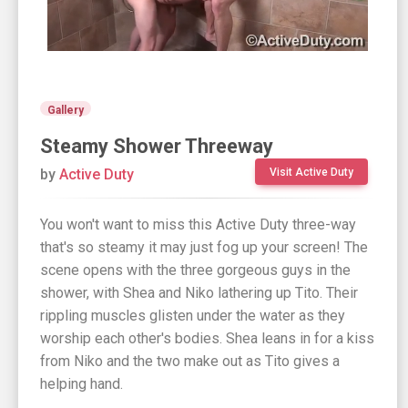
Gallery
Steamy Shower Threeway
by
Active Duty
Visit Active Duty
You won't want to miss this Active Duty three-way
that's so steamy it may just fog up your screen! The
scene opens with the three gorgeous guys in the
shower, with Shea and Niko lathering up Tito. Their
rippling muscles glisten under the water as they
worship each other's bodies. Shea leans in for a kiss
from Niko and the two make out as Tito gives a
helping hand.