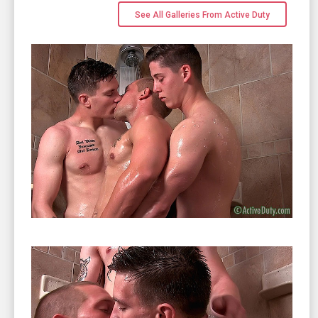
See All Galleries From Active Duty