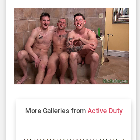
More Galleries from
Active Duty