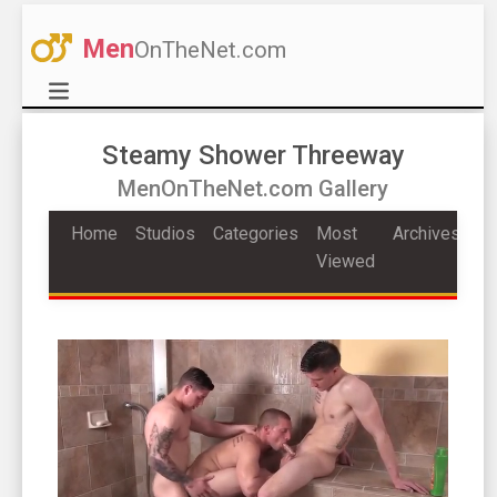
Men
OnTheNet.com
Steamy Shower Threeway
MenOnTheNet.com Gallery
Home
Studios
Categories
Most
Archives
Viewed