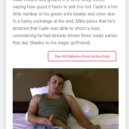
saying how good it feels to jerk his rod. Cade's a hot
little number in his green wife beater and olive skin.
In a funny exchange at the end, Mike jokes that he's
amazed that Cade was able to shoot a load,
considering he had already blown three loads earlier
that day (thanks to his eager girlfriend).
See All Galleries From Active Duty