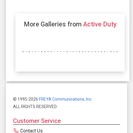
More Galleries from
Active Duty
© 1995-2026
FREYA Communications, Inc.
ALL RIGHTS RESERVED.
Customer Service
Contact Us