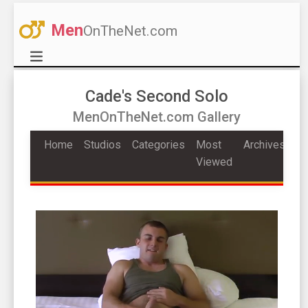
Men
OnTheNet.com
Cade's Second Solo
MenOnTheNet.com Gallery
Home
Studios
Categories
Most
Archives
Viewed