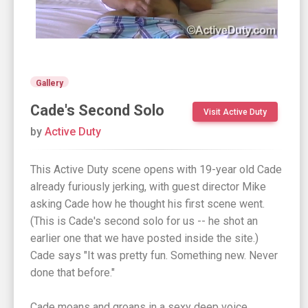
Gallery
Cade's Second Solo
Visit Active Duty
by
Active Duty
This Active Duty scene opens with 19-year old Cade
already furiously jerking, with guest director Mike
asking Cade how he thought his first scene went.
(This is Cade's second solo for us -- he shot an
earlier one that we have posted inside the site.)
Cade says "It was pretty fun. Something new. Never
done that before."
Cade moans and groans in a sexy deep voice,