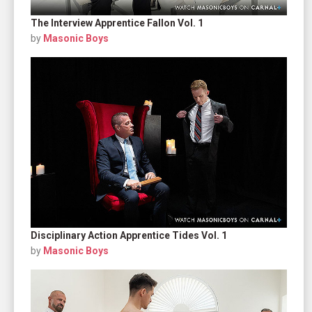
The Interview Apprentice Fallon Vol. 1
by
Masonic Boys
Disciplinary Action Apprentice Tides Vol. 1
by
Masonic Boys