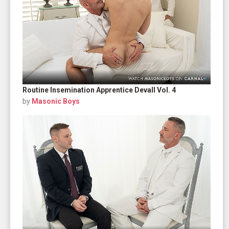
Routine Insemination Apprentice Devall Vol. 4
by
Masonic Boys