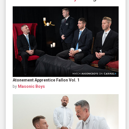
Atonement Apprentice Fallon Vol. 1
by
Masonic Boys