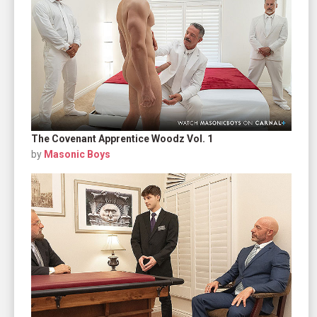
The Covenant Apprentice Woodz Vol. 1
by
Masonic Boys