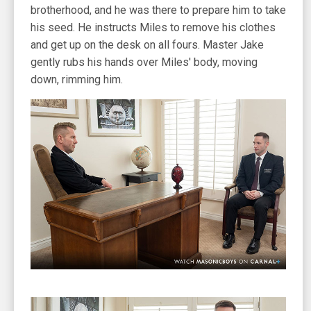
brotherhood, and he was there to prepare him to take
his seed. He instructs Miles to remove his clothes
and get up on the desk on all fours. Master Jake
gently rubs his hands over Miles' body, moving
down, rimming him.