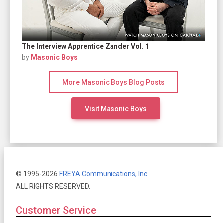
The Interview Apprentice Zander Vol. 1
by
Masonic Boys
More Masonic Boys Blog Posts
Visit Masonic Boys
© 1995-2026
FREYA Communications, Inc.
ALL RIGHTS RESERVED.
Customer Service