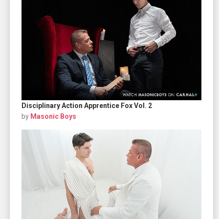
Disciplinary Action Apprentice Fox Vol. 2
by
Masonic Boys