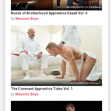
Bonds of Brotherhood Apprentice Devall Vol. 4
by
Masonic Boys
The Covenant Apprentice Tides Vol. 1
by
Masonic Boys