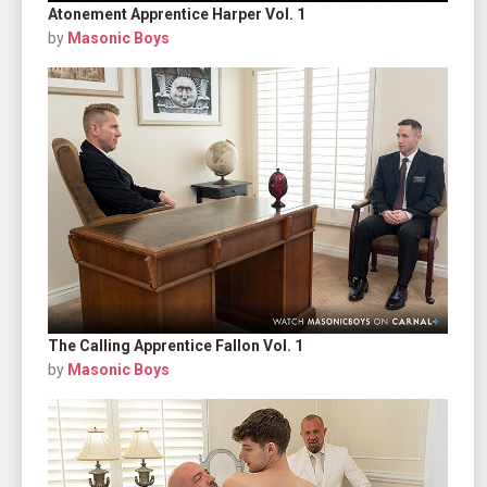
Atonement Apprentice Harper Vol. 1
by
Masonic Boys
The Calling Apprentice Fallon Vol. 1
by
Masonic Boys