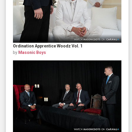
Ordination Apprentice Woodz Vol. 1
by
Masonic Boys