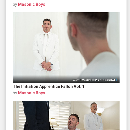
by
Masonic Boys
The Initiation Apprentice Fallon Vol. 1
by
Masonic Boys