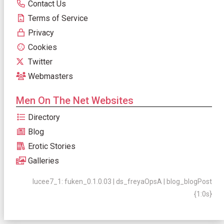
Contact Us
Terms of Service
Privacy
Cookies
Twitter
Webmasters
Men On The Net Websites
Directory
Blog
Erotic Stories
Galleries
lucee7_1: fuken_0.1.0.03 | ds_freyaOpsA | blog_blogPost
{1:0s}