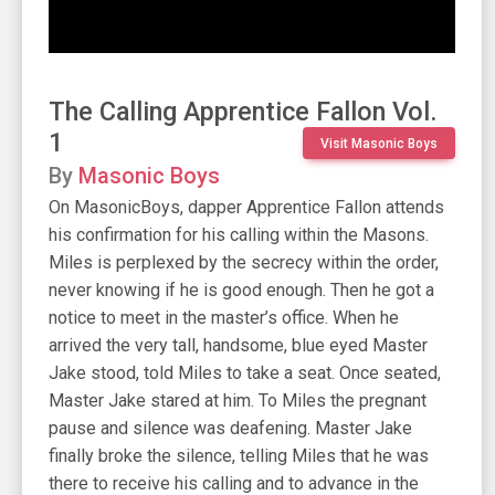
The Calling Apprentice Fallon Vol.
1
Visit Masonic Boys
By
Masonic Boys
On MasonicBoys, dapper Apprentice Fallon attends
his confirmation for his calling within the Masons.
Miles is perplexed by the secrecy within the order,
never knowing if he is good enough. Then he got a
notice to meet in the master’s office. When he
arrived the very tall, handsome, blue eyed Master
Jake stood, told Miles to take a seat. Once seated,
Master Jake stared at him. To Miles the pregnant
pause and silence was deafening. Master Jake
finally broke the silence, telling Miles that he was
there to receive his calling and to advance in the