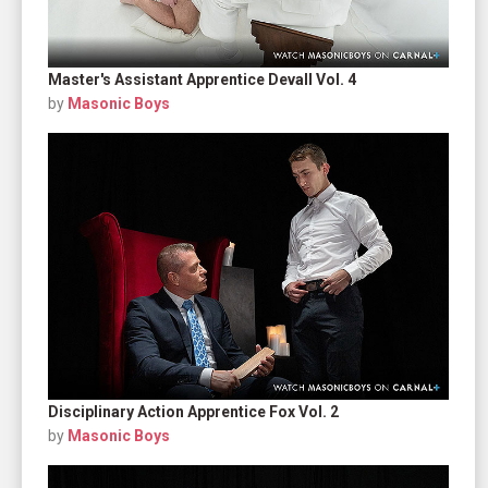
Master's Assistant Apprentice Devall Vol. 4
by
Masonic Boys
Disciplinary Action Apprentice Fox Vol. 2
by
Masonic Boys