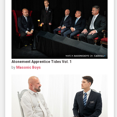
Atonement Apprentice Tides Vol. 1
by
Masonic Boys