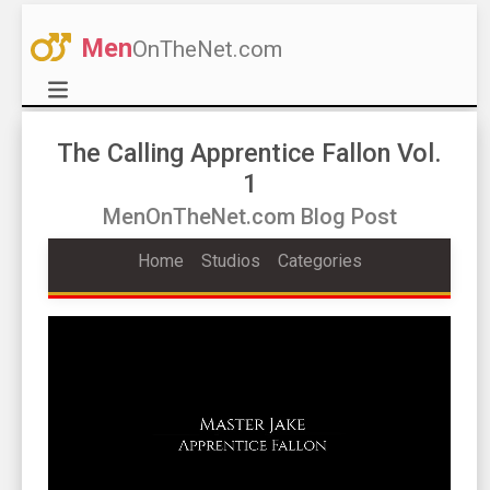
Men
OnTheNet.com
The Calling Apprentice Fallon Vol.
1
MenOnTheNet.com Blog Post
Home
Studios
Categories