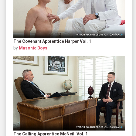
The Covenant Apprentice Harper Vol. 1
by
Masonic Boys
The Calling Apprentice McNeill Vol. 1