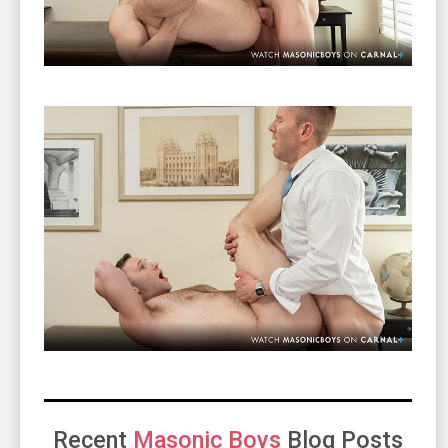
Recent
Masonic Boys
Blog Posts