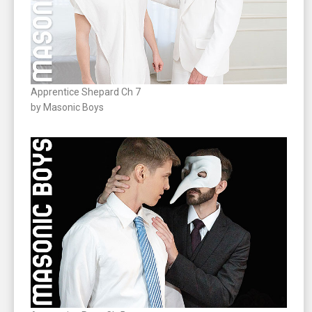
Apprentice Shepard Ch 7
by Masonic Boys