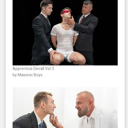
Apprentice Devall Vol 3
by Masonic Boys