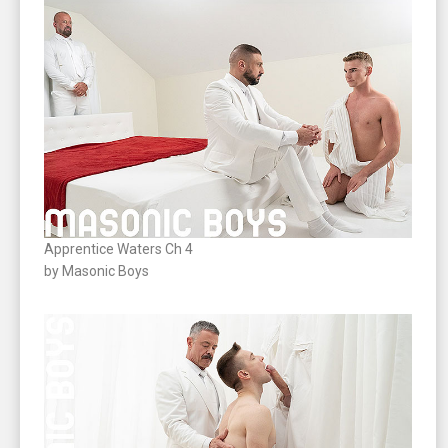
Apprentice Waters Ch 4
by Masonic Boys