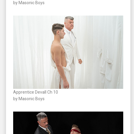
by Masonic Boys
Apprentice Devall Ch 10
by Masonic Boys