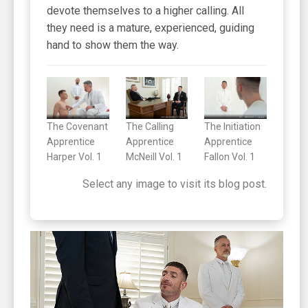
devote themselves to a higher calling. All
they need is a mature, experienced, guiding
hand to show them the way.
The Covenant
The Calling
The Initiation
Apprentice
Apprentice
Apprentice
Harper Vol. 1
McNeill Vol. 1
Fallon Vol. 1
Select any image to visit its blog post.