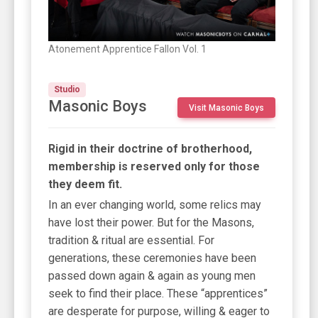
Atonement Apprentice Fallon Vol. 1
Studio
Masonic Boys
Visit Masonic Boys
Rigid in their doctrine of brotherhood,
membership is reserved only for those
they deem fit.
In an ever changing world, some relics may
have lost their power. But for the Masons,
tradition & ritual are essential. For
generations, these ceremonies have been
passed down again & again as young men
seek to find their place. These “apprentices”
are desperate for purpose, willing & eager to