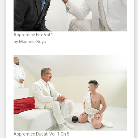
Apprentice Fox Vol 1
by Masonic Boys
Apprentice Ducati Vol. 1 Ch 5