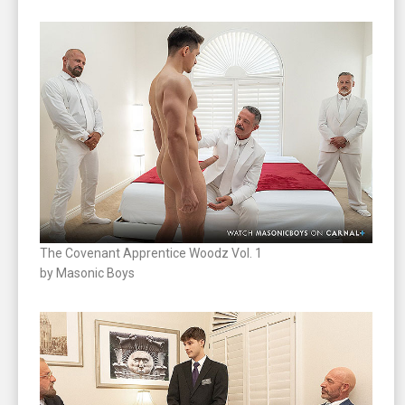
The Covenant Apprentice Woodz Vol. 1
by Masonic Boys