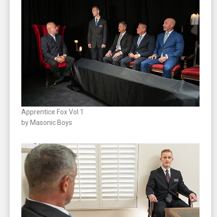
Apprentice Fox Vol 1
by Masonic Boys