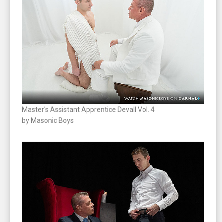
Master's Assistant Apprentice Devall Vol. 4
by Masonic Boys