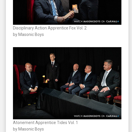
Disciplinary Action Apprentice Fox Vol. 2
by Masonic Boys
Atonement Apprentice Tides Vol. 1
by Masonic Boys