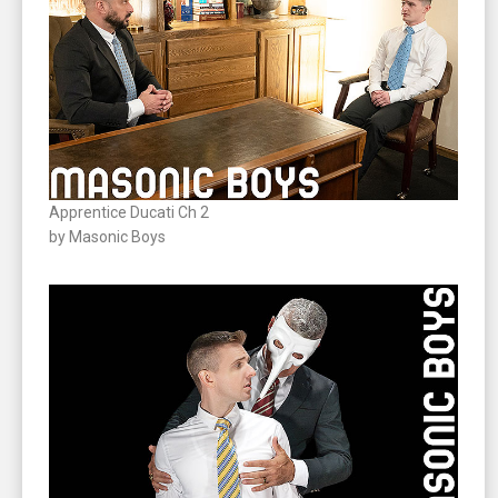
Apprentice Ducati Ch 2
by Masonic Boys