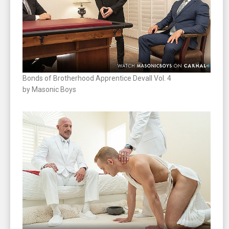
Bonds of Brotherhood Apprentice Devall Vol. 4
by Masonic Boys