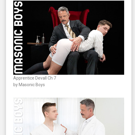
Apprentice Devall Ch 7
by Masonic Boys