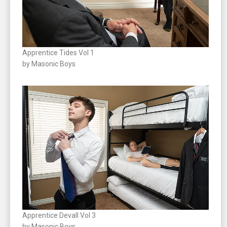
Apprentice Tides Vol 1
by Masonic Boys
Apprentice Devall Vol 3
by Masonic Boys