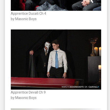
Apprentice Ducati Ch 4
by Masonic Boys
Apprentice Devall Ch 9
by Masonic Boys