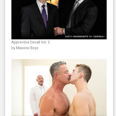
Apprentice Devall Vol. 3
by Masonic Boys