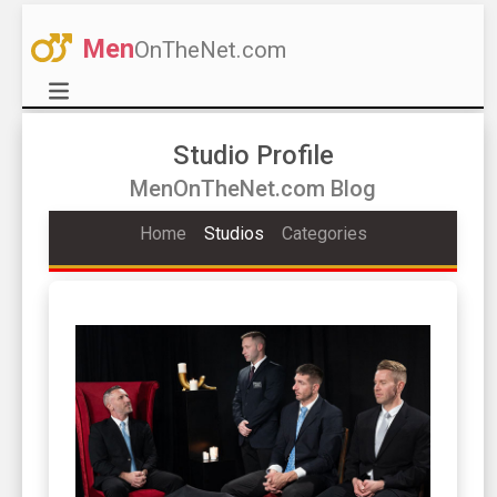
Men
OnTheNet.com
Studio Profile
MenOnTheNet.com Blog
Home
Studios
Categories