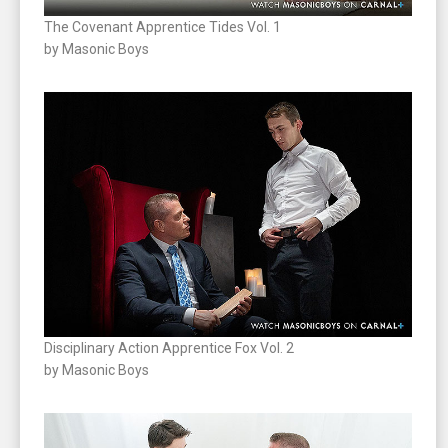
The Covenant Apprentice Tides Vol. 1
by Masonic Boys
Disciplinary Action Apprentice Fox Vol. 2
by Masonic Boys