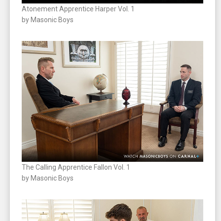
Atonement Apprentice Harper Vol. 1
by Masonic Boys
The Calling Apprentice Fallon Vol. 1
by Masonic Boys