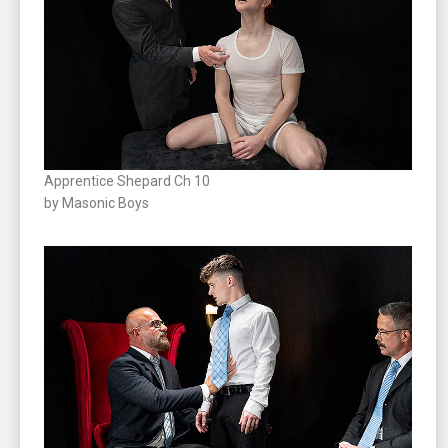
Apprentice Shepard Ch 10
by Masonic Boys