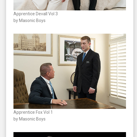
Apprentice Devall Vol 3
by Masonic Boys
Apprentice Fox Vol 1
by Masonic Boys