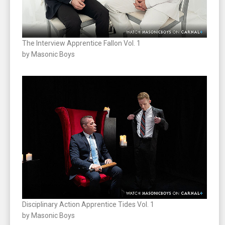
The Interview Apprentice Fallon Vol. 1
by Masonic Boys
Disciplinary Action Apprentice Tides Vol. 1
by Masonic Boys