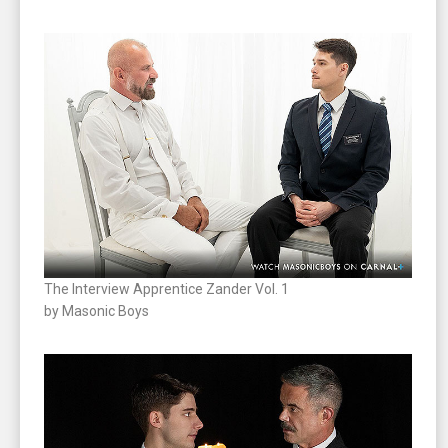
The Interview Apprentice Zander Vol. 1
by Masonic Boys