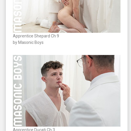
Apprentice Shepard Ch 9
by Masonic Boys
Apprentice Ducati Ch 3