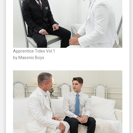
Apprentice Tides Vol 1
by Masonic Boys