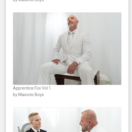
Apprentice Fox Vol 1
by Masonic Boys