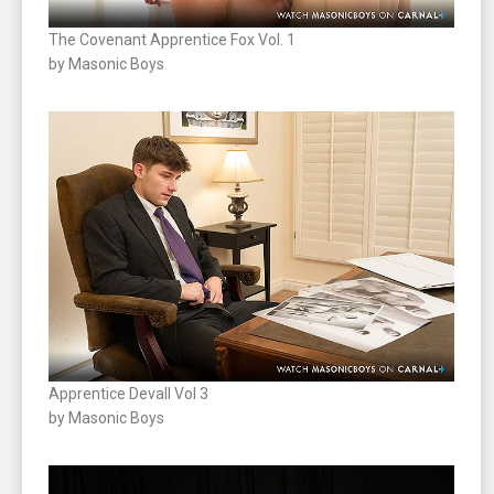
The Covenant Apprentice Fox Vol. 1
by Masonic Boys
Apprentice Devall Vol 3
by Masonic Boys