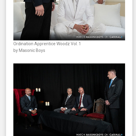
Ordination Apprentice Woodz Vol. 1
by Masonic Boys