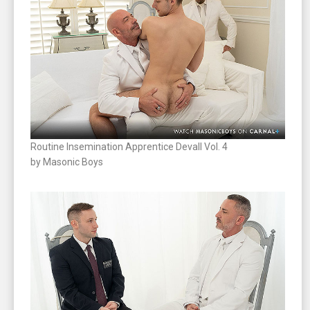
Routine Insemination Apprentice Devall Vol. 4
by Masonic Boys