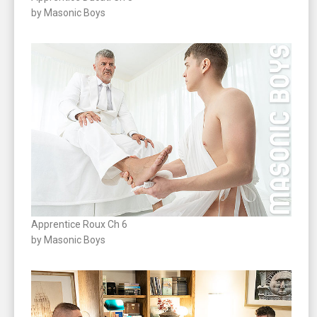
by Masonic Boys
Apprentice Roux Ch 6
by Masonic Boys