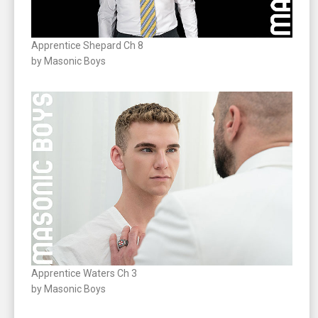
Apprentice Shepard Ch 8
by Masonic Boys
Apprentice Waters Ch 3
by Masonic Boys