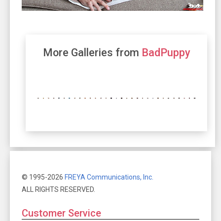
More Galleries from
BadPuppy
© 1995-2026
FREYA Communications, Inc.
ALL RIGHTS RESERVED.
Customer Service