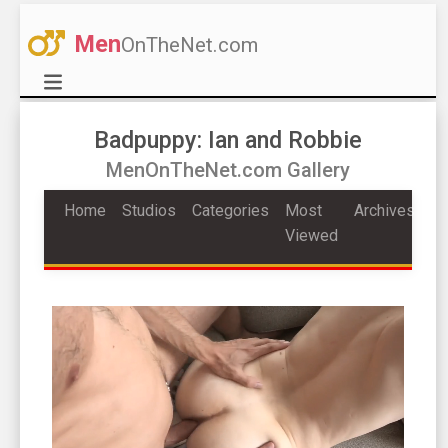
Men
OnTheNet.com
Badpuppy: Ian and Robbie
MenOnTheNet.com Gallery
Home
Studios
Categories
Most
Archives
Viewed