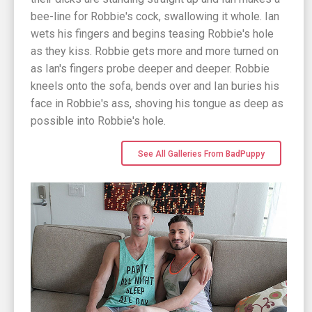
bee-line for Robbie's cock, swallowing it whole. Ian
wets his fingers and begins teasing Robbie's hole
as they kiss. Robbie gets more and more turned on
as Ian's fingers probe deeper and deeper. Robbie
kneels onto the sofa, bends over and Ian buries his
face in Robbie's ass, shoving his tongue as deep as
possible into Robbie's hole.
See All Galleries From BadPuppy