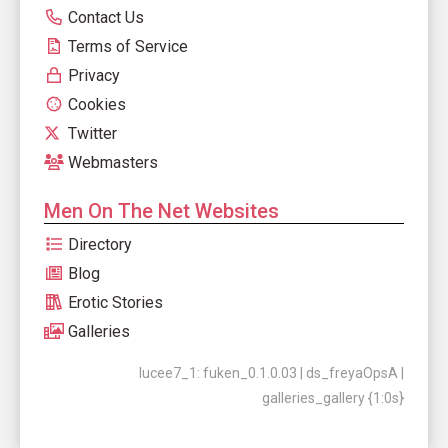
Contact Us
Terms of Service
Privacy
Cookies
Twitter
Webmasters
Men On The Net Websites
Directory
Blog
Erotic Stories
Galleries
lucee7_1: fuken_0.1.0.03 | ds_freyaOpsA |
galleries_gallery {1:0s}