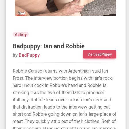
Gallery
Badpuppy: Ian and Robbie
by
BadPuppy
Visit BadPuppy
Robbie Caruso returns with Argentinian stud Ian
Frost. The interview portion begins with Ian's rock-
hard uncut cock in Robbie's hand and Robbie is
stroking it as the two of them talk to producer
Anthony. Robbie leans over to kiss Ian's neck and
that distraction leads to the interview getting cut
short and Robbie going down on Ian's large piece of
meat. They quickly strip out of their clothes. Both of
their dicks are standing straight up and Ian makes a