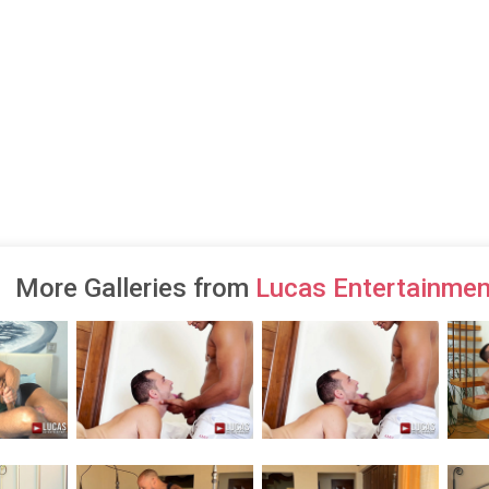
More Galleries from
Lucas Entertainmen