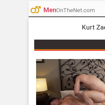
Men
OnTheNet.com
Kurt Za