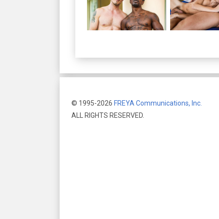
© 1995-2026
FREYA Communications, Inc.
ALL RIGHTS RESERVED.