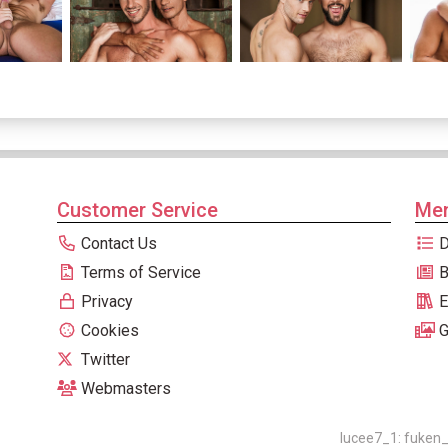
Customer Service
Men
Contact Us
D
Terms of Service
B
Privacy
E
Cookies
G
Twitter
Webmasters
lucee7_1: fuken_0