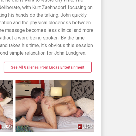
eliberate, with Kurt Zaehnsdorf focusing on
ing his hands do the talking. John quickly
attention and the physical closeness between
s the massage becomes less clinical and more
without a word being spoken. By the time
nd takes his time, it’s obvious this session
nd simple relaxation for John Lundgren.
See All Galleries From Lucas Entertainment