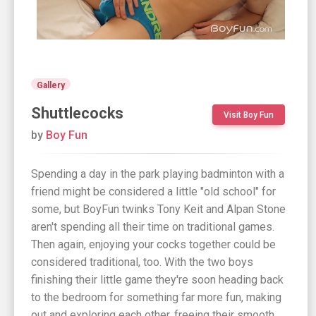
Gallery
Shuttlecocks
Visit Boy Fun
by
Boy Fun
Spending a day in the park playing badminton with a
friend might be considered a little "old school" for
some, but BoyFun twinks Tony Keit and Alpan Stone
aren't spending all their time on traditional games.
Then again, enjoying your cocks together could be
considered traditional, too. With the two boys
finishing their little game they're soon heading back
to the bedroom for something far more fun, making
out and exploring each other, freeing their smooth