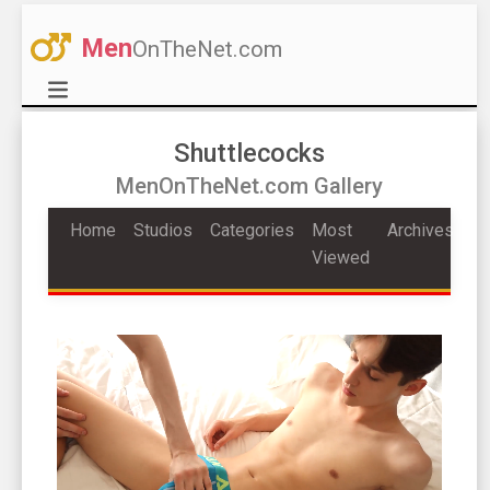
Men
OnTheNet.com
Shuttlecocks
MenOnTheNet.com Gallery
Home
Studios
Categories
Most
Archives
Viewed