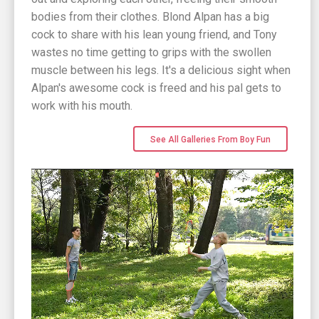
bodies from their clothes. Blond Alpan has a big
cock to share with his lean young friend, and Tony
wastes no time getting to grips with the swollen
muscle between his legs. It's a delicious sight when
Alpan's awesome cock is freed and his pal gets to
work with his mouth.
See All Galleries From Boy Fun