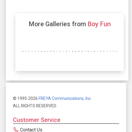
More Galleries from
Boy Fun
© 1995-2026
FREYA Communications, Inc.
ALL RIGHTS RESERVED.
Customer Service
Contact Us