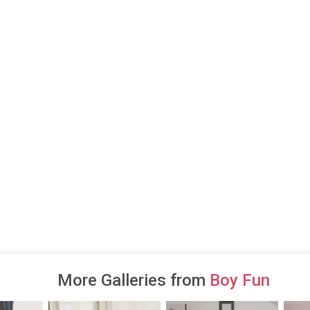
More Galleries from
Boy Fun