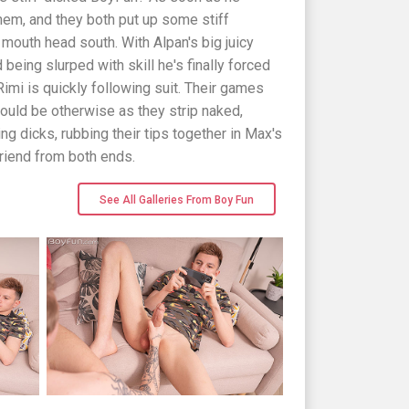
 them, and they both put up some stiff
 mouth head south. With Alpan's big juicy
being slurped with skill he's finally forced
Rimi is quickly following suit. Their games
would be otherwise as they strip naked,
ing dicks, rubbing their tips together in Max's
 friend from both ends.
See All Galleries From Boy Fun