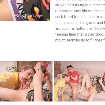
arrives he's trying to distract
resistance, until his hands and
cock freed from his shorts and 
to hit pause on his game, and 
are soon far hotter than they 
feeding their friend their drool
mouth, teaming up to fill their