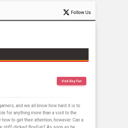
Follow Us
Visit Boy Fun
amers, and we all know how hard it is to
le for anything more than a visit to the
ow to get their attention, however. Can a
e stiff-dicked BoyFun? As soon as he