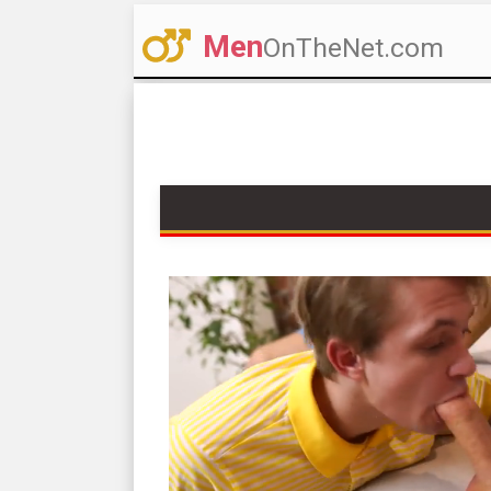
Men
OnTheNet.com