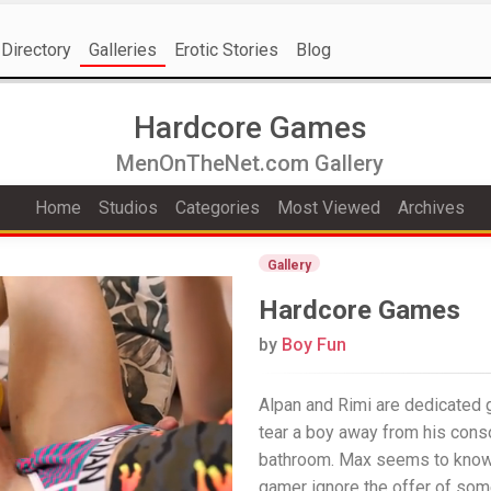
Directory
Galleries
Erotic Stories
Blog
Hardcore Games
MenOnTheNet.com Gallery
Home
Studios
Categories
Most Viewed
Archives
Gallery
Hardcore Games
by
Boy Fun
Alpan and Rimi are dedicated g
tear a boy away from his conso
bathroom. Max seems to know h
gamer ignore the offer of som