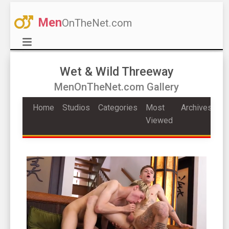
Men
OnTheNet.com
Wet & Wild Threeway
MenOnTheNet.com Gallery
Home
Studios
Categories
Most
Archives
Viewed