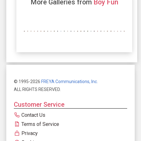
More Galleries from
Boy Fun
© 1995-2026
FREYA Communications, Inc.
ALL RIGHTS RESERVED.
Customer Service
Contact Us
Terms of Service
Privacy