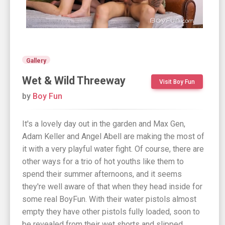
Gallery
Wet & Wild Threeway
Visit Boy Fun
by
Boy Fun
It's a lovely day out in the garden and Max Gen,
Adam Keller and Angel Abell are making the most of
it with a very playful water fight. Of course, there are
other ways for a trio of hot youths like them to
spend their summer afternoons, and it seems
they're well aware of that when they head inside for
some real BoyFun. With their water pistols almost
empty they have other pistols fully loaded, soon to
be revealed from their wet shorts and slipped