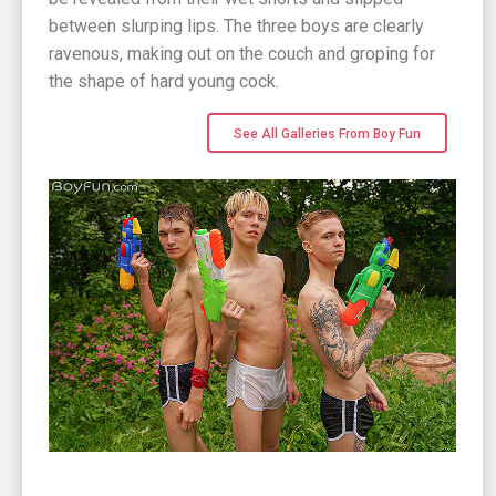
between slurping lips. The three boys are clearly
ravenous, making out on the couch and groping for
the shape of hard young cock.
See All Galleries From Boy Fun