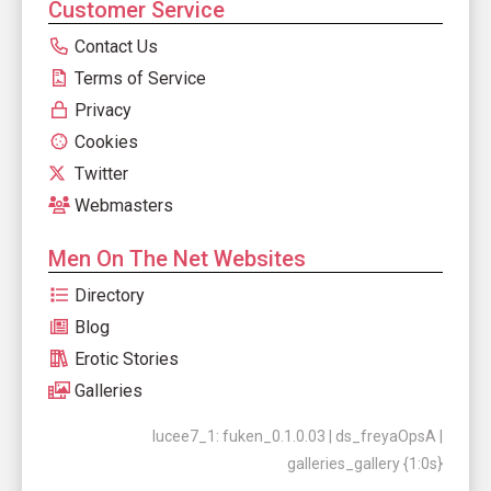
Customer Service
Contact Us
Terms of Service
Privacy
Cookies
Twitter
Webmasters
Men On The Net Websites
Directory
Blog
Erotic Stories
Galleries
lucee7_1: fuken_0.1.0.03 | ds_freyaOpsA |
galleries_gallery {1:0s}