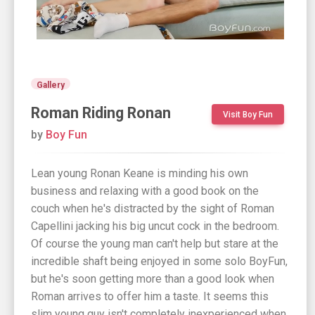
Gallery
Roman Riding Ronan
Visit Boy Fun
by
Boy Fun
Lean young Ronan Keane is minding his own
business and relaxing with a good book on the
couch when he's distracted by the sight of Roman
Capellini jacking his big uncut cock in the bedroom.
Of course the young man can't help but stare at the
incredible shaft being enjoyed in some solo BoyFun,
but he's soon getting more than a good look when
Roman arrives to offer him a taste. It seems this
slim young guy isn't completely inexperienced when