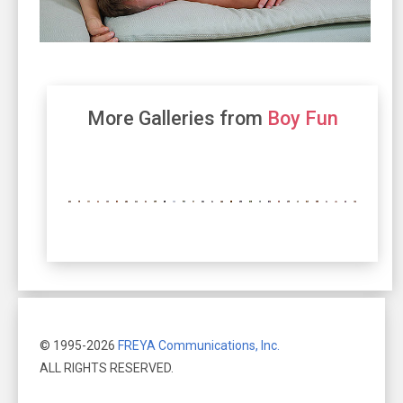
More Galleries from
Boy Fun
© 1995-2026
FREYA Communications, Inc.
ALL RIGHTS RESERVED.