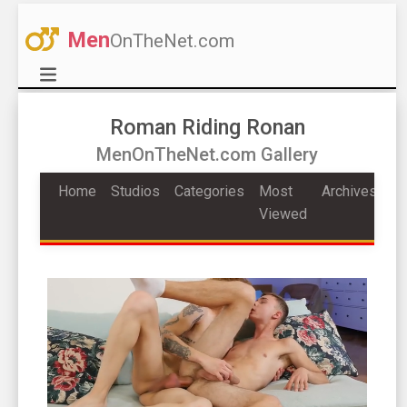
Men
OnTheNet.com
Roman Riding Ronan
MenOnTheNet.com Gallery
Home
Studios
Categories
Most
Archives
Viewed