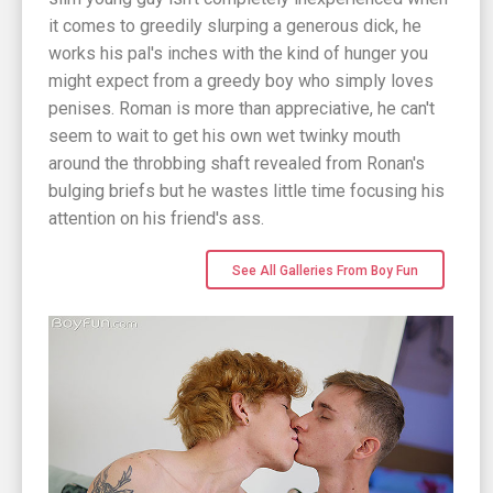
it comes to greedily slurping a generous dick, he
works his pal's inches with the kind of hunger you
might expect from a greedy boy who simply loves
penises. Roman is more than appreciative, he can't
seem to wait to get his own wet twinky mouth
around the throbbing shaft revealed from Ronan's
bulging briefs but he wastes little time focusing his
attention on his friend's ass.
See All Galleries From Boy Fun