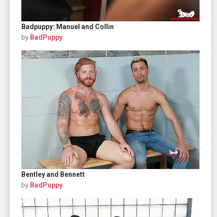
Badpuppy: Manuel and Collin
by
BadPuppy
Bentley and Bennett
by
BadPuppy