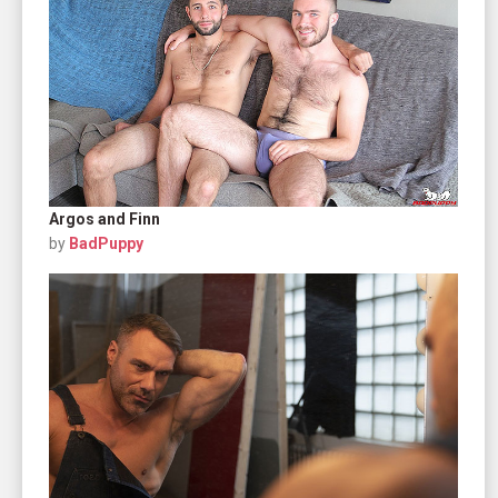
Argos and Finn
by
BadPuppy