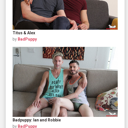
Titus & Alex
by
BadPuppy
Badpuppy: Ian and Robbie
by
BadPuppy