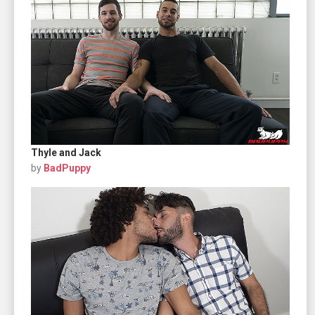
Thyle and Jack
by
BadPuppy