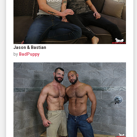
Jason & Bastian
by
BadPuppy