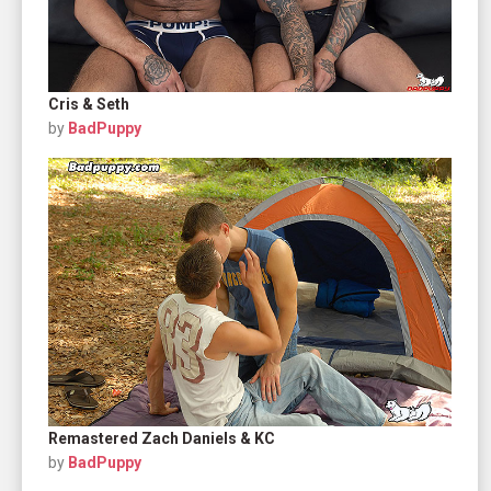
Cris & Seth
by
BadPuppy
Remastered Zach Daniels & KC
by
BadPuppy