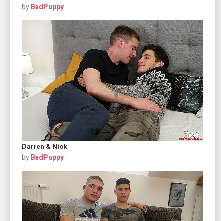
by
BadPuppy
Darren & Nick
by
BadPuppy