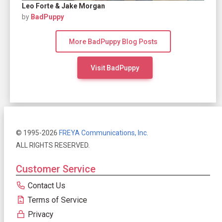
Leo Forte & Jake Morgan
by
BadPuppy
More BadPuppy Blog Posts
Visit BadPuppy
© 1995-2026
FREYA Communications, Inc.
ALL RIGHTS RESERVED.
Customer Service
Contact Us
Terms of Service
Privacy