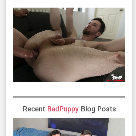
Recent
BadPuppy
Blog Posts