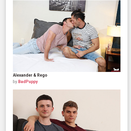
Alexander & Rego
by
BadPuppy