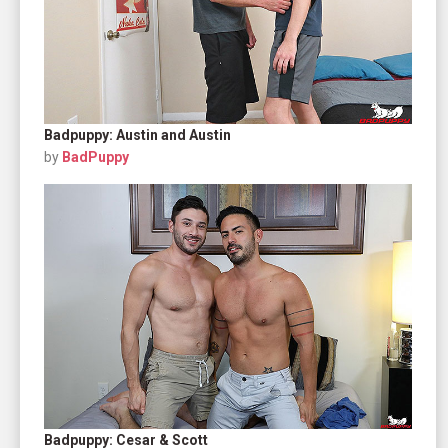
Badpuppy: Austin and Austin
by
BadPuppy
Badpuppy: Cesar & Scott