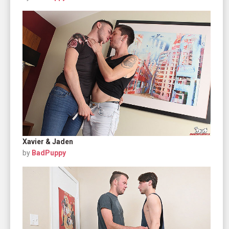
Xavier & Jaden
by
BadPuppy