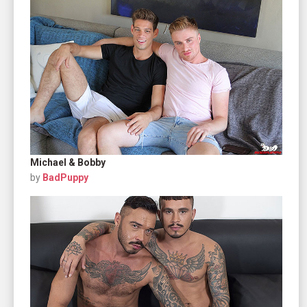
Michael & Bobby
by
BadPuppy