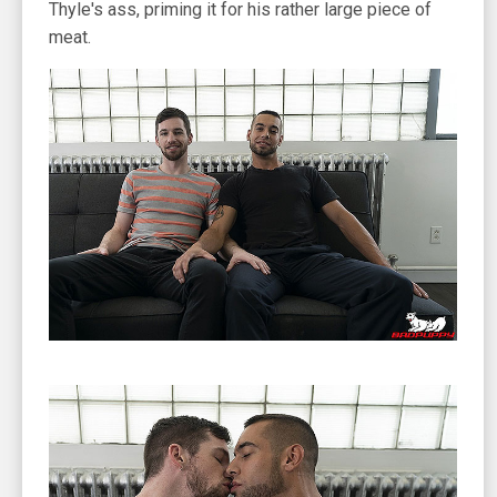
Thyle's ass, priming it for his rather large piece of
meat.