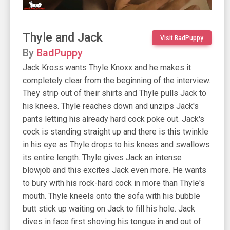
Thyle and Jack
Visit BadPuppy
By
BadPuppy
Jack Kross wants Thyle Knoxx and he makes it
completely clear from the beginning of the interview.
They strip out of their shirts and Thyle pulls Jack to
his knees. Thyle reaches down and unzips Jack's
pants letting his already hard cock poke out. Jack's
cock is standing straight up and there is this twinkle
in his eye as Thyle drops to his knees and swallows
its entire length. Thyle gives Jack an intense
blowjob and this excites Jack even more. He wants
to bury with his rock-hard cock in more than Thyle's
mouth. Thyle kneels onto the sofa with his bubble
butt stick up waiting on Jack to fill his hole. Jack
dives in face first shoving his tongue in and out of