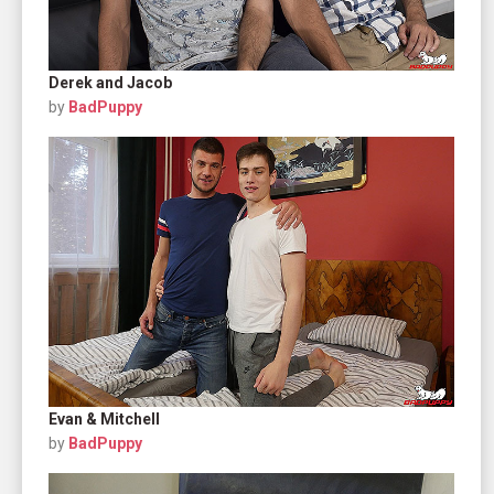
Derek and Jacob
by
BadPuppy
Evan & Mitchell
by
BadPuppy