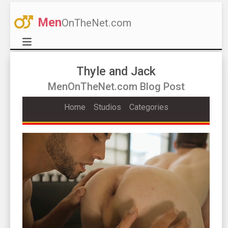
Men
OnTheNet.com
Thyle and Jack
MenOnTheNet.com Blog Post
Home
Studios
Categories