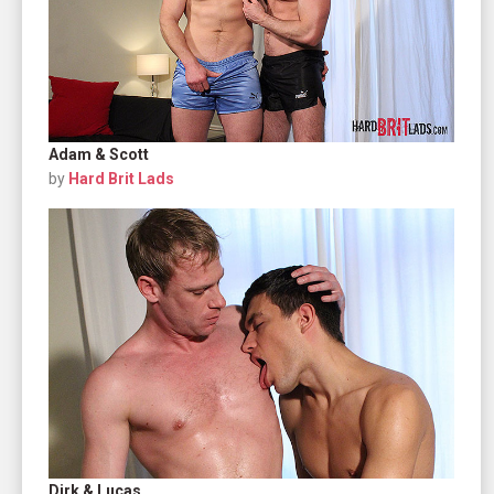
Adam & Scott
by
Hard Brit Lads
Dirk & Lucas