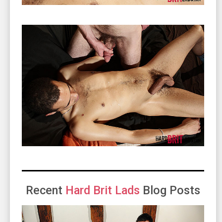
Recent
Hard Brit Lads
Blog Posts