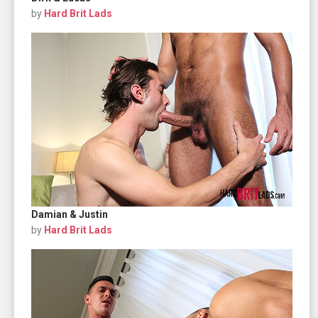
by
Hard Brit Lads
Damian & Justin
by
Hard Brit Lads