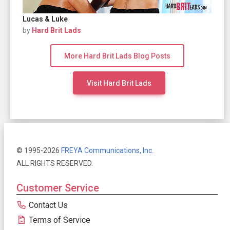
Lucas & Luke
by
Hard Brit Lads
More Hard Brit Lads Blog Posts
Visit Hard Brit Lads
© 1995-2026
FREYA Communications, Inc.
ALL RIGHTS RESERVED.
Customer Service
Contact Us
Terms of Service