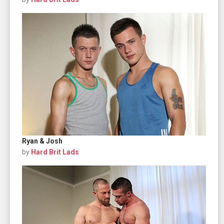
Ryan & Josh
by
Hard Brit Lads