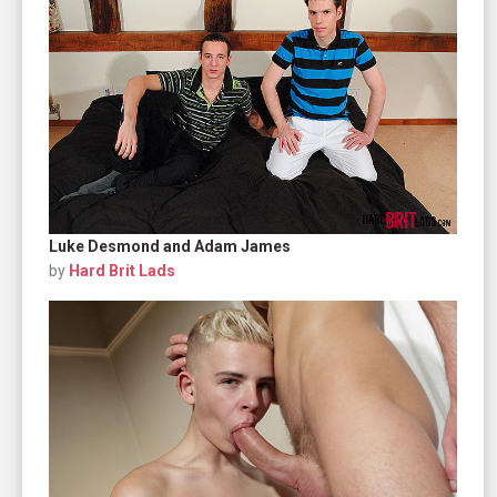
Luke Desmond and Adam James
by
Hard Brit Lads