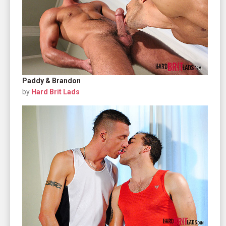
Paddy & Brandon
by
Hard Brit Lads