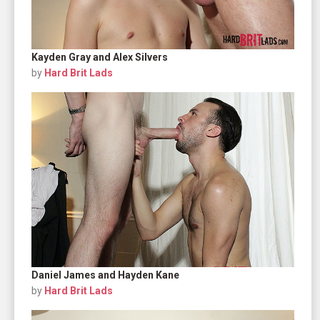
Kayden Gray and Alex Silvers
by
Hard Brit Lads
Daniel James and Hayden Kane
by
Hard Brit Lads