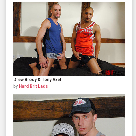
Drew Brody & Tony Axel
by
Hard Brit Lads