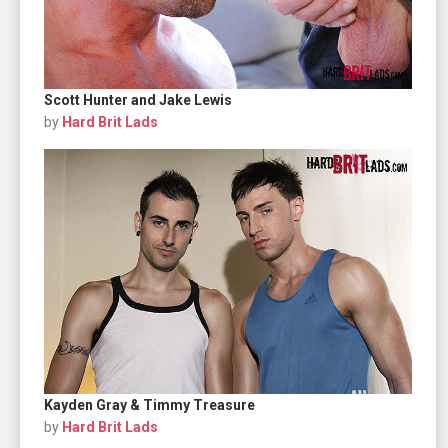
Scott Hunter and Jake Lewis
by
Hard Brit Lads
Kayden Gray & Timmy Treasure
by
Hard Brit Lads