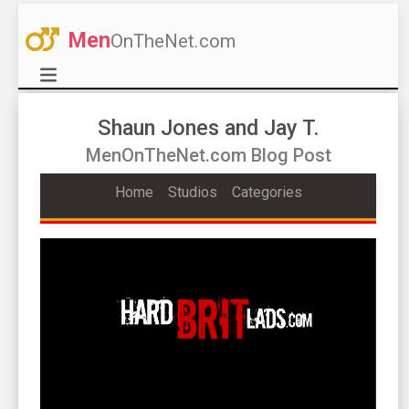
Men
OnTheNet.com
Shaun Jones and Jay T.
MenOnTheNet.com Blog Post
Home
Studios
Categories