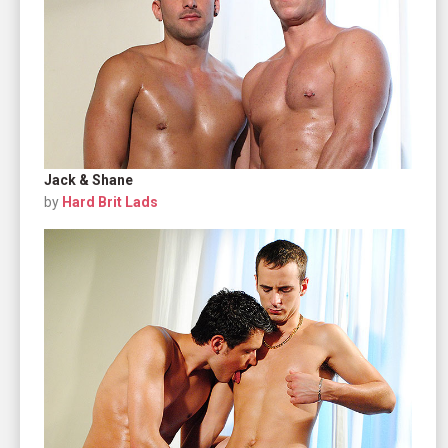
Jack & Shane
by
Hard Brit Lads