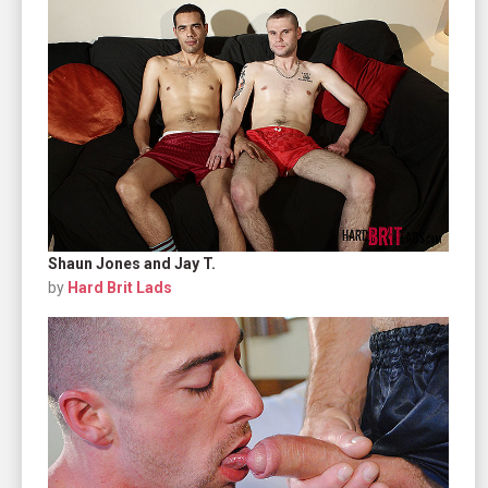
Shaun Jones and Jay T.
by
Hard Brit Lads