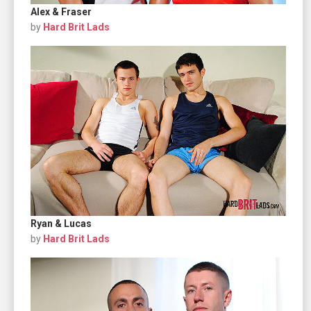
Alex & Fraser
by
Hard Brit Lads
Ryan & Lucas
by
Hard Brit Lads