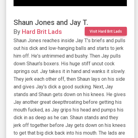
Shaun Jones and Jay T.
By
Hard Brit Lads
Visit Hard Brit Lads
Shaun Jones reaches inside Jay T.'s briefs and pulls
out his dick and low-hanging balls and starts to jerk
him off. He's untrimmed and bushy. Then Jay pulls
down Shaun's boxers. His huge stiff uncut cock
springs out. Jay takes it in hand and wanks it slowly.
They jerk each other off, then Shaun lays on his side
and gives Jay's dick a good sucking. Next, Jay
stands and Shaun gets down on his knees. He gives
Jay another great deepthroating before getting his
mouth fucked, as Jay grips his head and pumps his
dick in as deep as he can. Shaun stands and they
jerk off together before Jay gets down on his knees
to get that big dick back into his mouth. The lads are