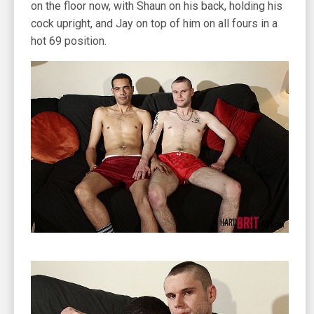
on the floor now, with Shaun on his back, holding his
cock upright, and Jay on top of him on all fours in a
hot 69 position.