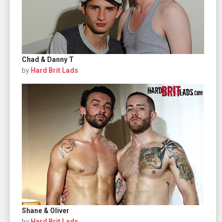
Chad & Danny T
by
Hard Brit Lads
Shane & Oliver
by
Hard Brit Lads