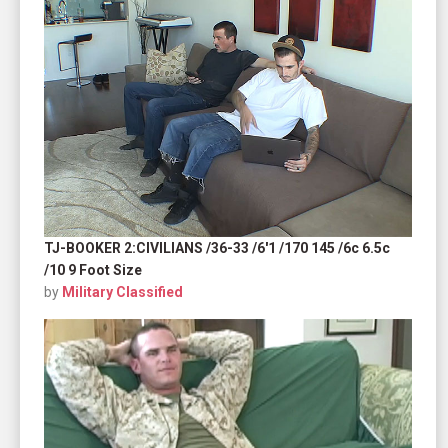
TJ-BOOKER 2:CIVILIANS /36-33 /6'1 /170 145 /6c 6.5c
/10 9 Foot Size
by
Military Classified