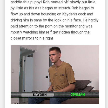
saddle this puppy! Rob started off slowly but little
by little as his ass began to stretch, Rob began to
flow up and down bouncing on Kayden's cock and
driving him in sane by the look on his face. He hardly
paid attention to the porn on the monitor and was
mostly watching himself get ridden through the
closet mirrors to his right