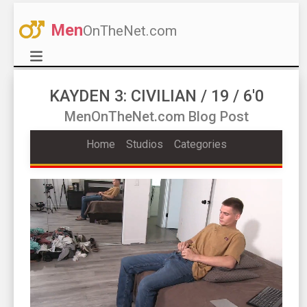
Men
OnTheNet.com
KAYDEN 3: CIVILIAN / 19 / 6'0
MenOnTheNet.com Blog Post
Home
Studios
Categories