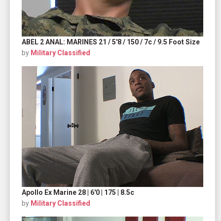
ABEL 2 ANAL: MARINES 21 / 5'8 / 150 / 7c / 9.5 Foot Size
by
Military Classified
Apollo Ex Marine 28 | 6'0 | 175 | 8.5c
by
Military Classified