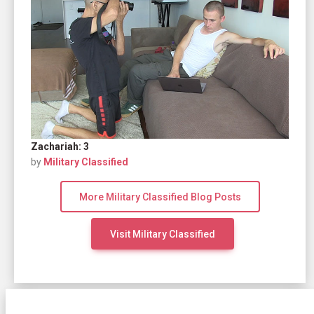
Zachariah: 3
by
Military Classified
More Military Classified Blog Posts
Visit Military Classified