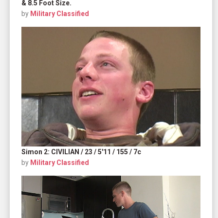
& 8.5 Foot Size.
by
Military Classified
Simon 2: CIVILIAN / 23 / 5'11 / 155 / 7c
by
Military Classified