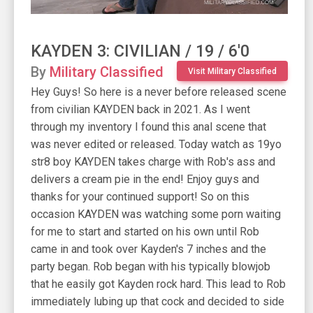
KAYDEN 3: CIVILIAN / 19 / 6'0
By
Military Classified
Visit Military Classified
Hey Guys! So here is a never before released scene
from civilian KAYDEN back in 2021. As I went
through my inventory I found this anal scene that
was never edited or released. Today watch as 19yo
str8 boy KAYDEN takes charge with Rob's ass and
delivers a cream pie in the end! Enjoy guys and
thanks for your continued support! So on this
occasion KAYDEN was watching some porn waiting
for me to start and started on his own until Rob
came in and took over Kayden's 7 inches and the
party began. Rob began with his typically blowjob
that he easily got Kayden rock hard. This lead to Rob
immediately lubing up that cock and decided to side