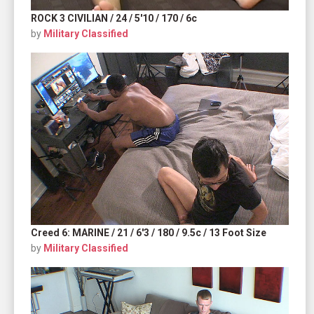
ROCK 3 CIVILIAN / 24 / 5'10 / 170 / 6c
by
Military Classified
Creed 6: MARINE / 21 / 6'3 / 180 / 9.5c / 13 Foot Size
by
Military Classified