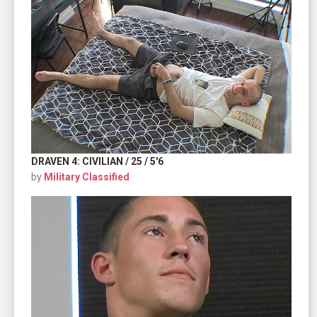
DRAVEN 4: CIVILIAN / 25 / 5'6
by
Military Classified