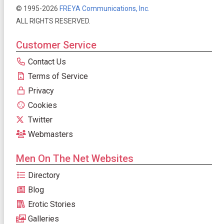
© 1995-2026
FREYA Communications, Inc.
ALL RIGHTS RESERVED.
Customer Service
Contact Us
Terms of Service
Privacy
Cookies
Twitter
Webmasters
Men On The Net Websites
Directory
Blog
Erotic Stories
Galleries