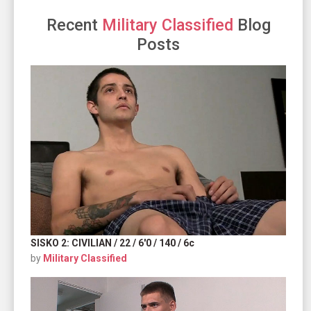
Recent
Military Classified
Blog
Posts
SISKO 2: CIVILIAN / 22 / 6'0 / 140 / 6c
by
Military Classified