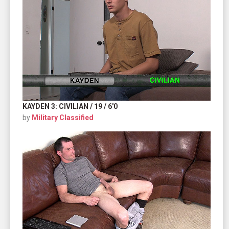
KAYDEN 3: CIVILIAN / 19 / 6'0
by
Military Classified