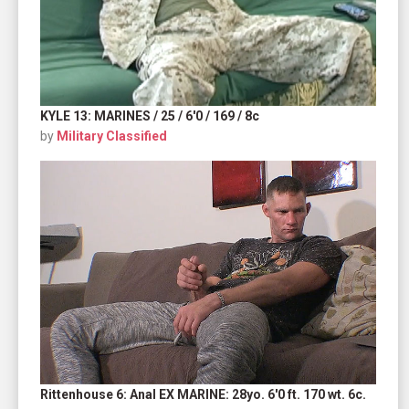
KYLE 13: MARINES / 25 / 6'0 / 169 / 8c
by
Military Classified
Rittenhouse 6: Anal EX MARINE: 28yo. 6'0 ft. 170 wt. 6c.