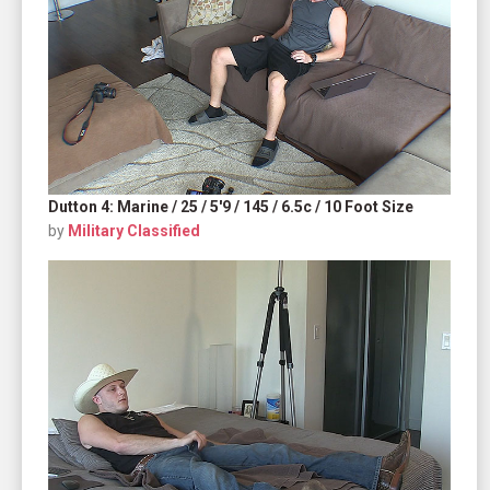
Dutton 4: Marine / 25 / 5'9 / 145 / 6.5c / 10 Foot Size
by
Military Classified