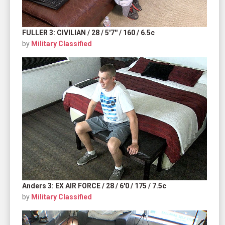
FULLER 3: CIVILIAN / 28 / 5'7'' / 160 / 6.5c
by
Military Classified
Anders 3: EX AIR FORCE / 28 / 6'0 / 175 / 7.5c
by
Military Classified