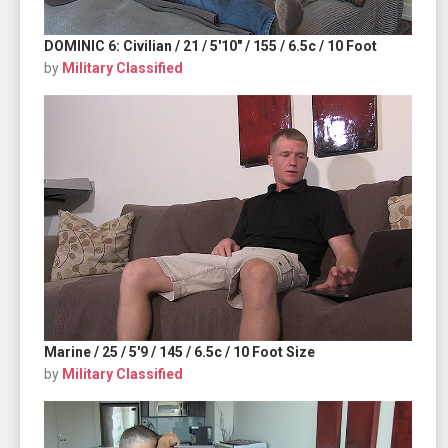
DOMINIC 6: Civilian / 21 / 5'10" / 155 / 6.5c / 10 Foot
by
Military Classified
Marine / 25 / 5'9 / 145 / 6.5c / 10 Foot Size
by
Military Classified