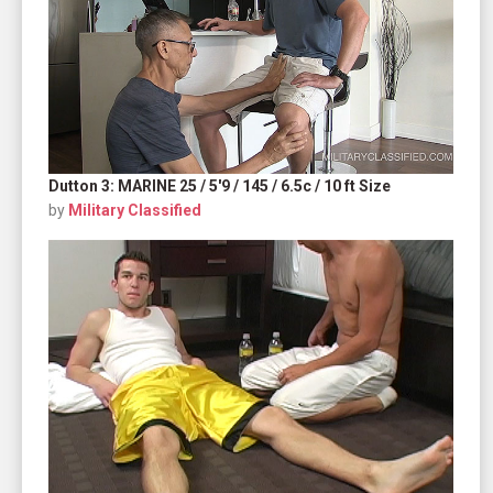
Dutton 3: MARINE 25 / 5'9 / 145 / 6.5c / 10 ft Size
by
Military Classified