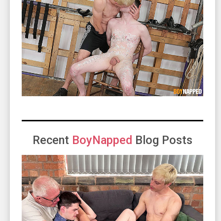
Recent
BoyNapped
Blog Posts