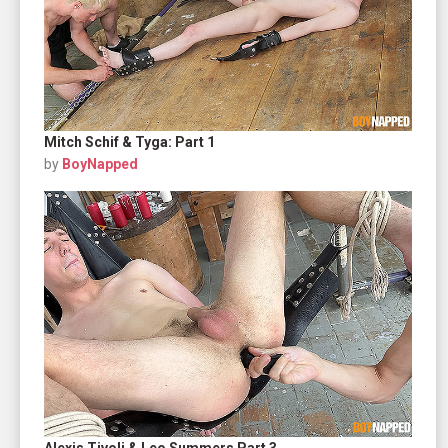
Mitch Schif & Tyga: Part 1
by
BoyNapped
Alexis Tivoli & Leo Summers Part 3