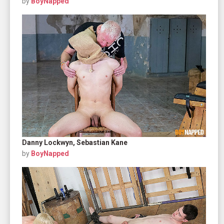
by
BoyNapped
Danny Lockwyn, Sebastian Kane
by
BoyNapped