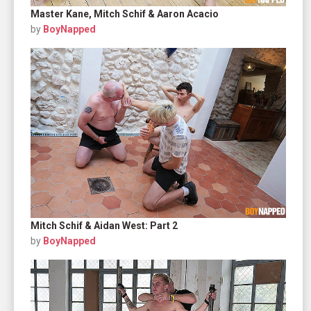
Master Kane, Mitch Schif & Aaron Acacio
by
BoyNapped
Mitch Schif & Aidan West: Part 2
by
BoyNapped