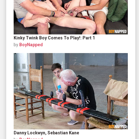
Kinky Twink Boy Comes To Play!: Part 1
by
BoyNapped
Danny Lockwyn, Sebastian Kane