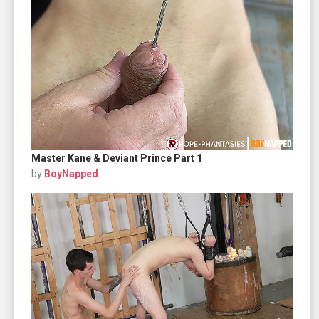
Master Kane & Deviant Prince Part 1
by
BoyNapped