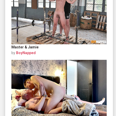
Master & Jamie
by
BoyNapped