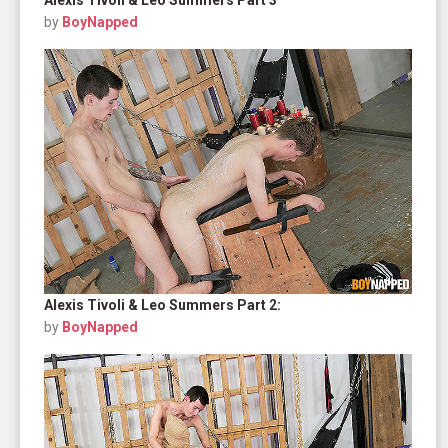
by
BoyNapped
Alexis Tivoli & Leo Summers Part 2:
by
BoyNapped