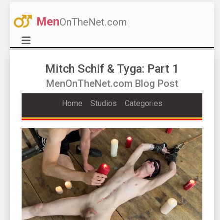
Men
OnTheNet.com
Mitch Schif & Tyga: Part 1
MenOnTheNet.com Blog Post
Home
Studios
Categories