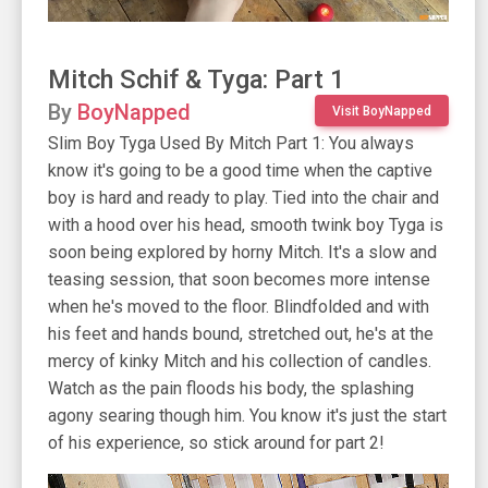
Mitch Schif & Tyga: Part 1
By
BoyNapped
Visit BoyNapped
Slim Boy Tyga Used By Mitch Part 1: You always
know it's going to be a good time when the captive
boy is hard and ready to play. Tied into the chair and
with a hood over his head, smooth twink boy Tyga is
soon being explored by horny Mitch. It's a slow and
teasing session, that soon becomes more intense
when he's moved to the floor. Blindfolded and with
his feet and hands bound, stretched out, he's at the
mercy of kinky Mitch and his collection of candles.
Watch as the pain floods his body, the splashing
agony searing though him. You know it's just the start
of his experience, so stick around for part 2!