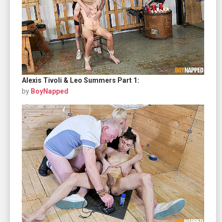
Alexis Tivoli & Leo Summers Part 1:
by
BoyNapped