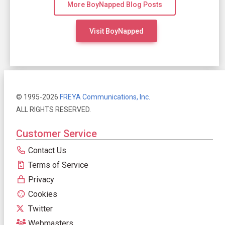
More BoyNapped Blog Posts
Visit BoyNapped
© 1995-2026
FREYA Communications, Inc.
ALL RIGHTS RESERVED.
Customer Service
Contact Us
Terms of Service
Privacy
Cookies
Twitter
Webmasters