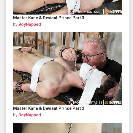
Master Kane & Deviant Prince Part 3
by
BoyNapped
Master Kane & Deviant Prince Part 2
by
BoyNapped