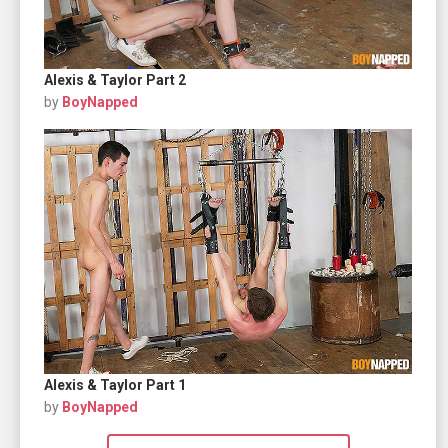
Alexis & Taylor Part 2
by
BoyNapped
Alexis & Taylor Part 1
by
BoyNapped