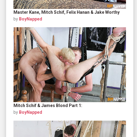
Master Kane, Mitch Schif, Felix Hanan & Jake Worthy
by
BoyNapped
Mitch Schif & James Blond Part 1:
by
BoyNapped