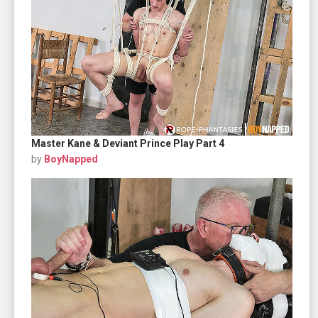
Master Kane & Deviant Prince Play Part 4
by
BoyNapped