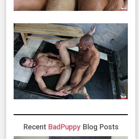
Recent
BadPuppy
Blog Posts