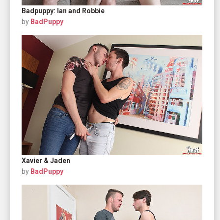
Badpuppy: Ian and Robbie
by
BadPuppy
Xavier & Jaden
by
BadPuppy