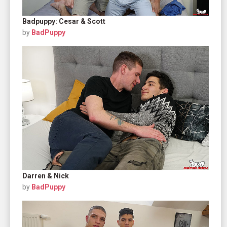
Badpuppy: Cesar & Scott
by
BadPuppy
Darren & Nick
by
BadPuppy