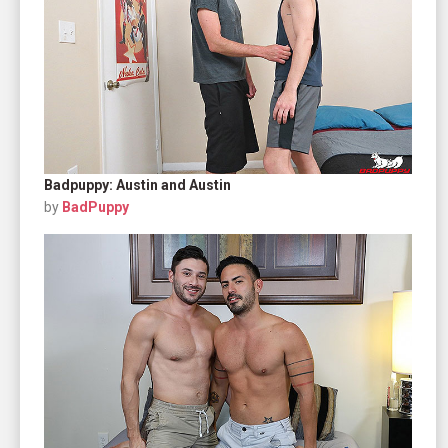
Badpuppy: Austin and Austin
by
BadPuppy