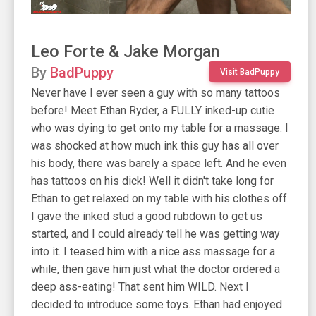
Leo Forte & Jake Morgan
By
BadPuppy
Visit BadPuppy
Never have I ever seen a guy with so many tattoos
before! Meet Ethan Ryder, a FULLY inked-up cutie
who was dying to get onto my table for a massage. I
was shocked at how much ink this guy has all over
his body, there was barely a space left. And he even
has tattoos on his dick! Well it didn't take long for
Ethan to get relaxed on my table with his clothes off.
I gave the inked stud a good rubdown to get us
started, and I could already tell he was getting way
into it. I teased him with a nice ass massage for a
while, then gave him just what the doctor ordered a
deep ass-eating! That sent him WILD. Next I
decided to introduce some toys. Ethan had enjoyed