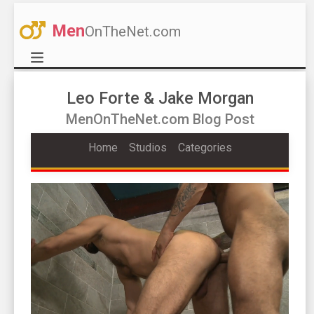
Men
OnTheNet.com
Leo Forte & Jake Morgan
MenOnTheNet.com Blog Post
Home
Studios
Categories