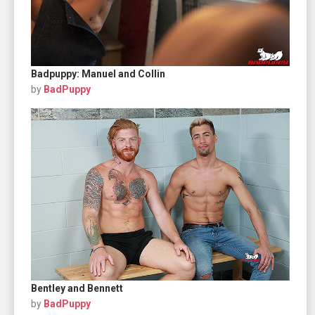
Badpuppy: Manuel and Collin
by
BadPuppy
Bentley and Bennett
by
BadPuppy