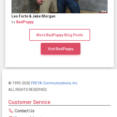
Leo Forte & Jake Morgan
by
BadPuppy
More BadPuppy Blog Posts
Visit BadPuppy
© 1995-2026
FREYA Communications, Inc.
ALL RIGHTS RESERVED.
Customer Service
Contact Us