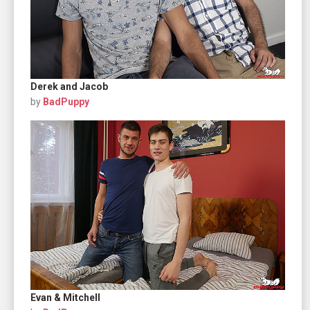
Derek and Jacob
by
BadPuppy
Evan & Mitchell