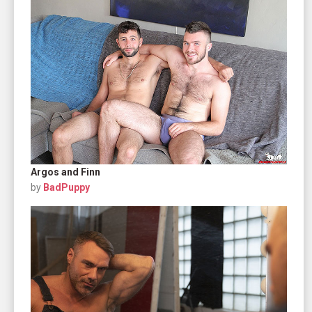
Argos and Finn
by
BadPuppy