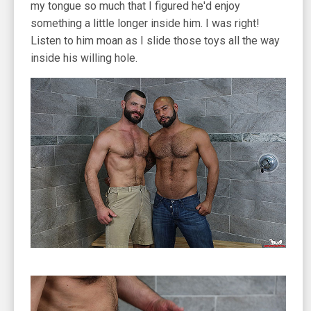
my tongue so much that I figured he'd enjoy
something a little longer inside him. I was right!
Listen to him moan as I slide those toys all the way
inside his willing hole.