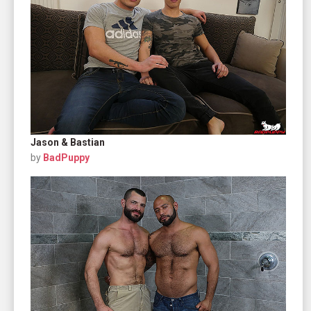
Jason & Bastian
by
BadPuppy