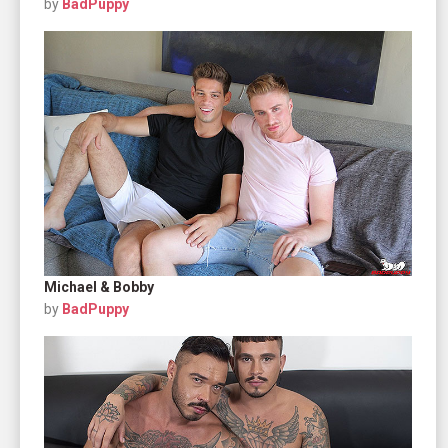
by
BadPuppy
Michael & Bobby
by
BadPuppy