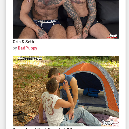
Cris & Seth
by
BadPuppy