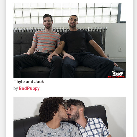
Thyle and Jack
by
BadPuppy