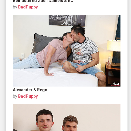
Remastered Zach Daniels & KC
by
BadPuppy
Alexander & Rego
by
BadPuppy