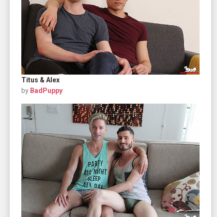
Titus & Alex
by
BadPuppy