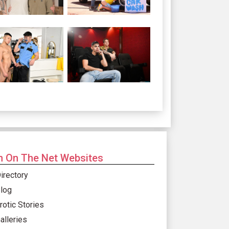
 On The Net Websites
irectory
log
rotic Stories
alleries