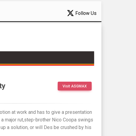
Follow Us
ty
Visit ASGMAX
otion at work and has to give a presentation
n a major rut,step-brother Nico Coopa swings
 up a solution, or will Des be crushed by his