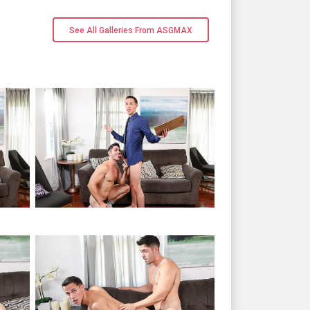
See All Galleries From ASGMAX