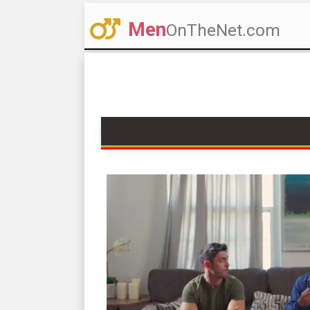
Men
OnTheNet.com