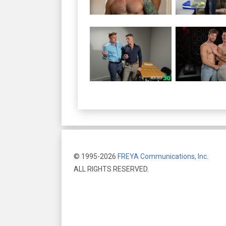
© 1995-2026
FREYA Communications, Inc.
ALL RIGHTS RESERVED.