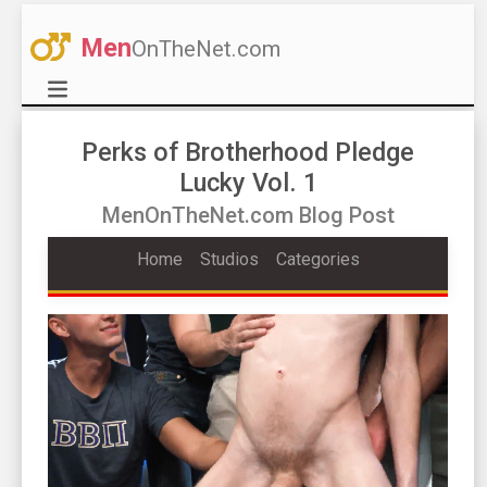
Men
OnTheNet.com
Perks of Brotherhood Pledge
Lucky Vol. 1
MenOnTheNet.com Blog Post
Home
Studios
Categories