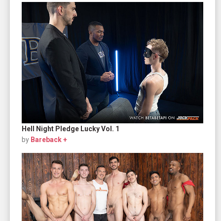
Hell Night Pledge Lucky Vol. 1
by
Bareback +