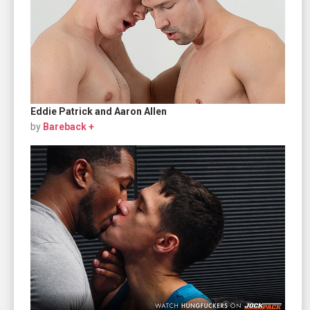
Eddie Patrick and Aaron Allen
by
Bareback +