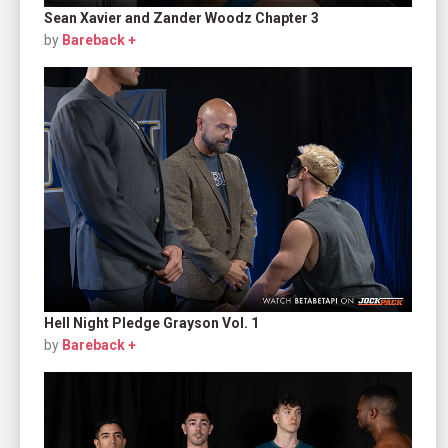
Sean Xavier and Zander Woodz Chapter 3
by
Bareback +
Hell Night Pledge Grayson Vol. 1
by
Bareback +