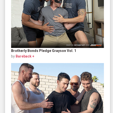
Brotherly Bonds Pledge Grayson Vol. 1
by
Bareback +