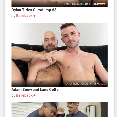
Dylan Tides Cumdump #3
by
Bareback +
Adam Snow and Lane Colten
by
Bareback +