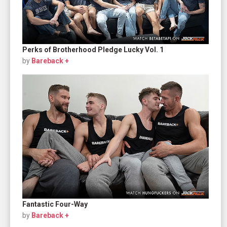
Perks of Brotherhood Pledge Lucky Vol. 1
by
Bareback +
Fantastic Four-Way
by
Bareback +