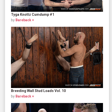
Tyga Knottz Cumdump #1
by
Bareback +
Breeding Wall Stud Loads Vol. 10
by
Bareback +