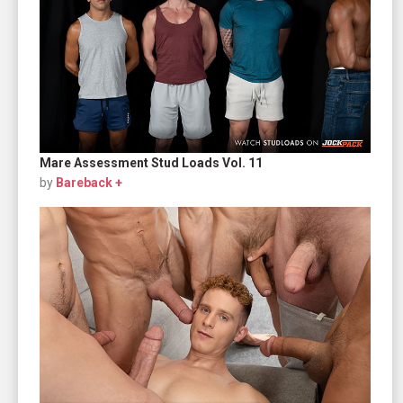
Mare Assessment Stud Loads Vol. 11
by
Bareback +