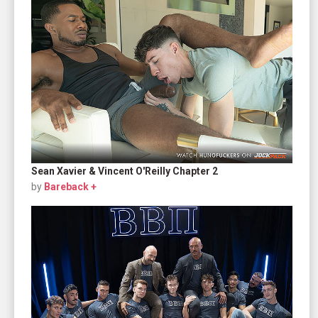
Sean Xavier & Vincent O'Reilly Chapter 2
by
Bareback +