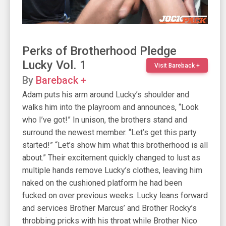
Perks of Brotherhood Pledge
Lucky Vol. 1
Visit Bareback +
By
Bareback +
Adam puts his arm around Lucky’s shoulder and
walks him into the playroom and announces, “Look
who I’ve got!” In unison, the brothers stand and
surround the newest member. “Let’s get this party
started!” “Let’s show him what this brotherhood is all
about.” Their excitement quickly changed to lust as
multiple hands remove Lucky’s clothes, leaving him
naked on the cushioned platform he had been
fucked on over previous weeks. Lucky leans forward
and services Brother Marcus’ and Brother Rocky’s
throbbing pricks with his throat while Brother Nico