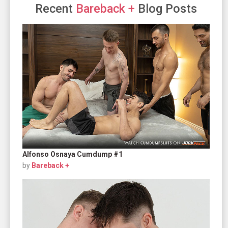
Recent
Bareback +
Blog Posts
Alfonso Osnaya Cumdump #1
by
Bareback +