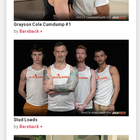
Grayson Cole Cumdump #1
by
Bareback +
Stud Loads
by
Bareback +