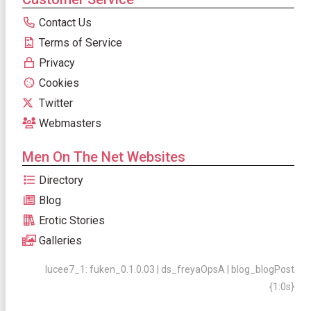
Contact Us
Terms of Service
Privacy
Cookies
Twitter
Webmasters
Men On The Net Websites
Directory
Blog
Erotic Stories
Galleries
lucee7_1: fuken_0.1.0.03 | ds_freyaOpsA | blog_blogPost
{1:0s}