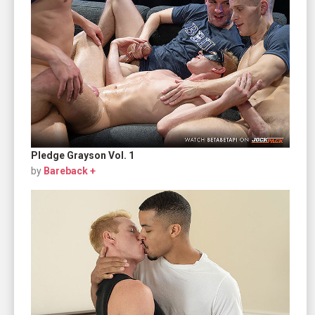
Pledge Grayson Vol. 1
by
Bareback +