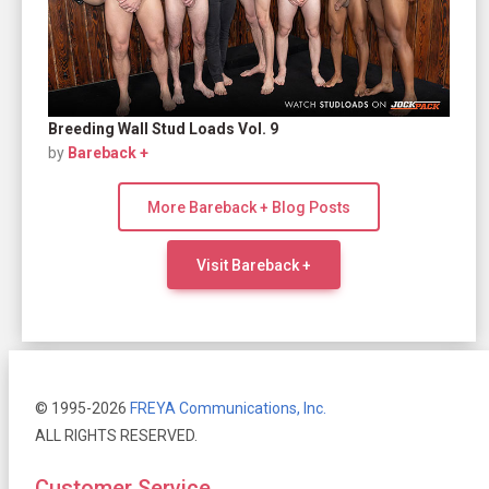
Breeding Wall Stud Loads Vol. 9
by
Bareback +
More Bareback + Blog Posts
Visit Bareback +
© 1995-2026
FREYA Communications, Inc.
ALL RIGHTS RESERVED.
Customer Service