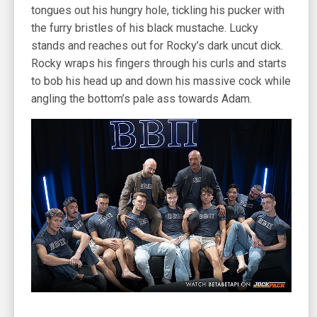
tongues out his hungry hole, tickling his pucker with
the furry bristles of his black mustache. Lucky
stands and reaches out for Rocky’s dark uncut dick.
Rocky wraps his fingers through his curls and starts
to bob his head up and down his massive cock while
angling the bottom’s pale ass towards Adam.