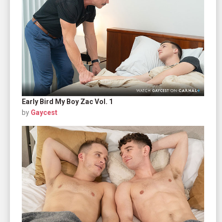
Early Bird My Boy Zac Vol. 1
by
Gaycest