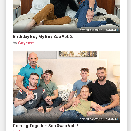
Birthday Boy My Boy Zac Vol. 2
by
Gaycest
Coming Together Son Swap Vol. 2