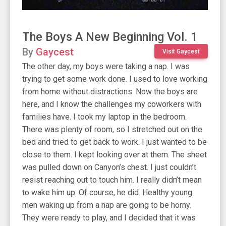
The Boys A New Beginning Vol. 1
By
Gaycest
Visit Gaycest
The other day, my boys were taking a nap. I was
trying to get some work done. I used to love working
from home without distractions. Now the boys are
here, and I know the challenges my coworkers with
families have. I took my laptop in the bedroom.
There was plenty of room, so I stretched out on the
bed and tried to get back to work. I just wanted to be
close to them. I kept looking over at them. The sheet
was pulled down on Canyon’s chest. I just couldn’t
resist reaching out to touch him. I really didn’t mean
to wake him up. Of course, he did. Healthy young
men waking up from a nap are going to be horny.
They were ready to play, and I decided that it was