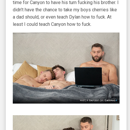
time for Canyon to have his turn fucking his brother. I
didn’t have the chance to take my boys cherries like
a dad should, or even teach Dylan how to fuck. At
least I could teach Canyon how to fuck.