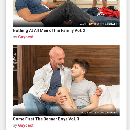
Nothing At All Men of the Family Vol. 2
by
Gaycest
Come First The Banner Boys Vol. 3
by
Gaycest