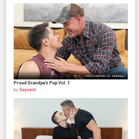
Proud Grandpa's Pup Vol. 1
by
Gaycest