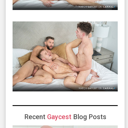
Recent
Gaycest
Blog Posts