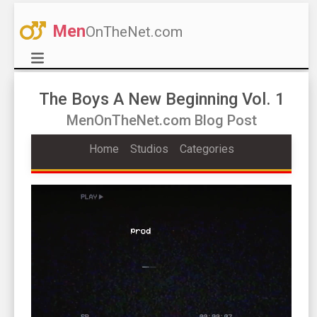
Men
OnTheNet.com
The Boys A New Beginning Vol. 1
MenOnTheNet.com Blog Post
Home
Studios
Categories