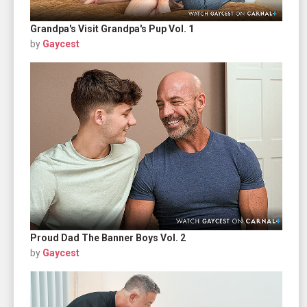
Grandpa's Visit Grandpa's Pup Vol. 1
by
Gaycest
Proud Dad The Banner Boys Vol. 2
by
Gaycest