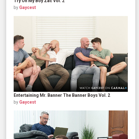
Try On My Boy Zac Vol. 2
by
Gaycest
Entertaining Mr. Banner The Banner Boys Vol. 2
by
Gaycest