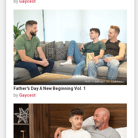
by
Gaycest
Father's Day A New Beginning Vol. 1
by
Gaycest