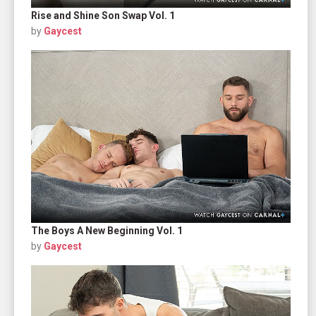
Rise and Shine Son Swap Vol. 1
by
Gaycest
The Boys A New Beginning Vol. 1
by
Gaycest