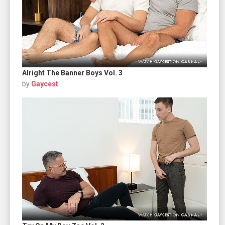
Alright The Banner Boys Vol. 3
by
Gaycest