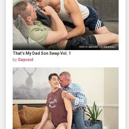
That’s My Dad Son Swap Vol. 1
by
Gaycest