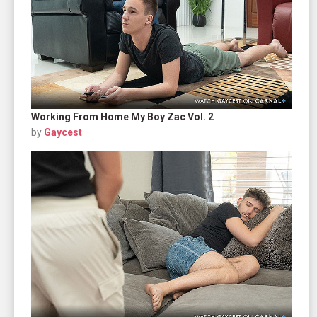
Working From Home My Boy Zac Vol. 2
by
Gaycest