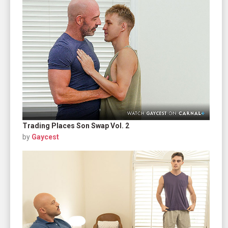
Trading Places Son Swap Vol. 2
by
Gaycest