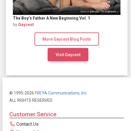
The Boy’s Father A New Beginning Vol. 1
by
Gaycest
More Gaycest Blog Posts
Visit Gaycest
© 1995-2026
FREYA Communications, Inc.
ALL RIGHTS RESERVED.
Customer Service
Contact Us