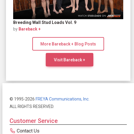
Breeding Wall Stud Loads Vol. 9
by
Bareback +
More Bareback + Blog Posts
Visit Bareback +
© 1995-2026
FREYA Communications, Inc.
ALL RIGHTS RESERVED.
Customer Service
Contact Us