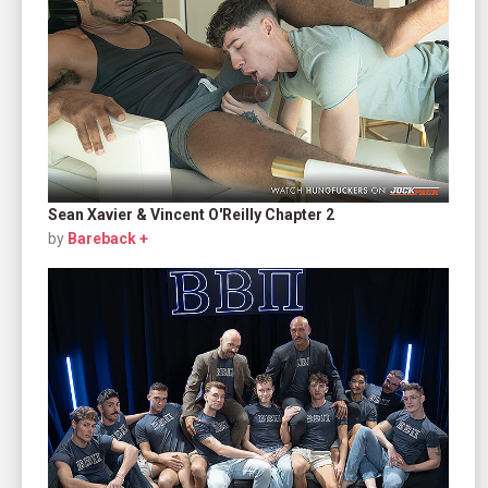
Sean Xavier & Vincent O'Reilly Chapter 2
by
Bareback +