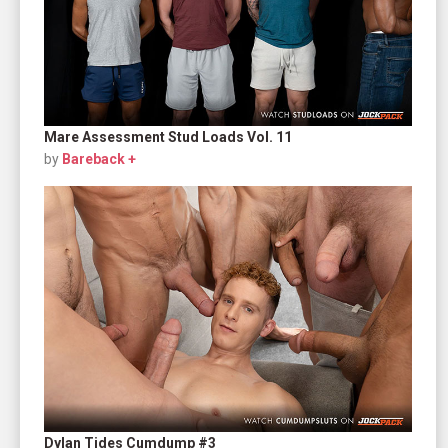
Mare Assessment Stud Loads Vol. 11
by
Bareback +
Dylan Tides Cumdump #3