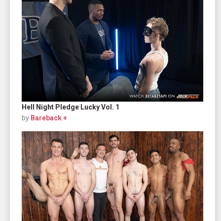
Hell Night Pledge Lucky Vol. 1
by
Bareback +