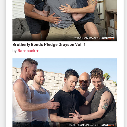
Brotherly Bonds Pledge Grayson Vol. 1
by
Bareback +