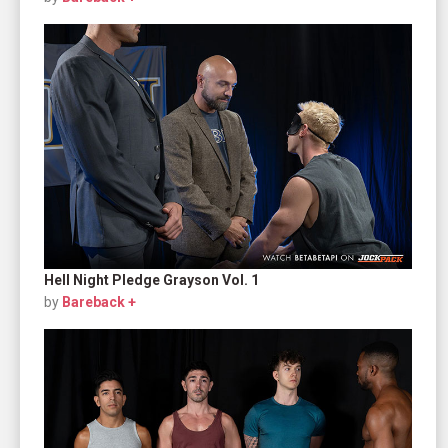
Hell Night Pledge Grayson Vol. 1
by
Bareback +