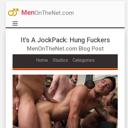
Men
OnTheNet.com
It's A JockPack: Hung Fuckers
MenOnTheNet.com Blog Post
Home
Studios
Categories