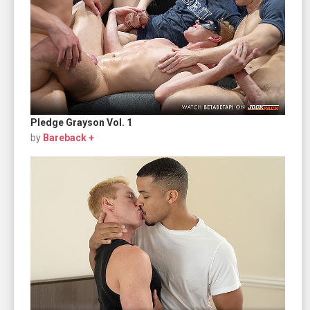
Pledge Grayson Vol. 1
by
Bareback +