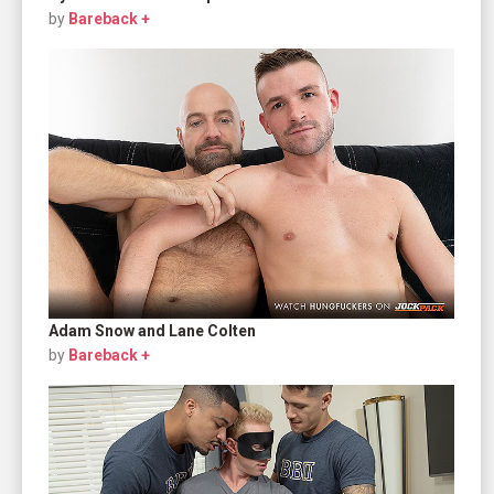
by
Bareback +
Adam Snow and Lane Colten
by
Bareback +