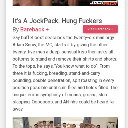
It's A JockPack: Hung Fuckers
By
Bareback +
Visit Bareback +
Gay buffet best describes the twenty-six man orgy.
Adam Snow, the MC, starts it by giving the other
twenty-five men a deep-sensual kiss then asks all
bottoms to stand and remove their shirts and shorts.
To the tops, he says,”You know what to do”. From
there it is fucking, breeding, stand-and-carry
pounding, double penetration, spit roasting in every
position possible until cum flies and holes filled. The
unique, erotic symphony of moans, groans, skin
slapping, Ooooooos, and Ahhhhs could be heard far
away.