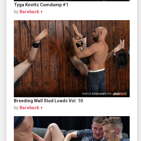
Tyga Knottz Cumdump #1
by
Bareback +
Breeding Wall Stud Loads Vol. 10
by
Bareback +