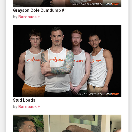
Grayson Cole Cumdump #1
by
Bareback +
Stud Loads
by
Bareback +