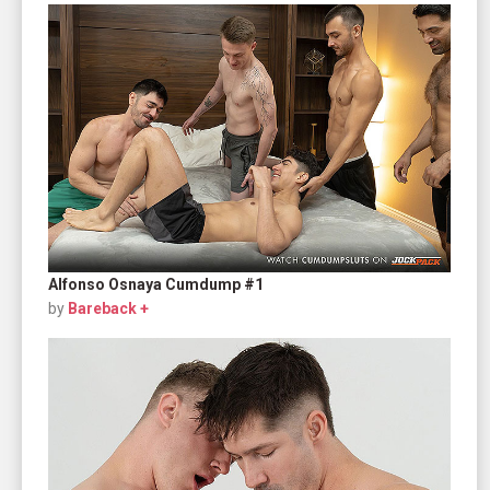
Alfonso Osnaya Cumdump #1
by
Bareback +