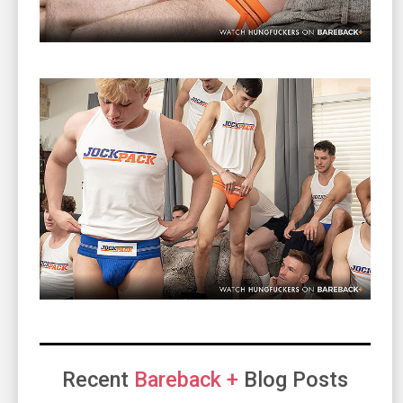
Recent
Bareback +
Blog Posts