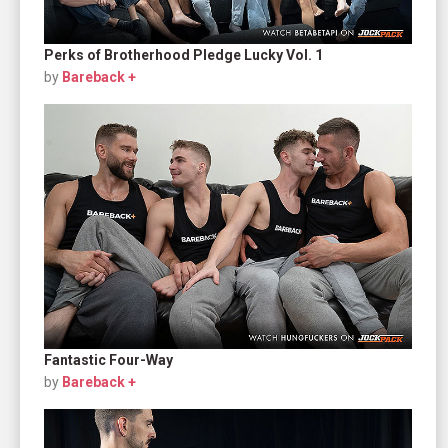
Perks of Brotherhood Pledge Lucky Vol. 1
by
Bareback +
Fantastic Four-Way
by
Bareback +