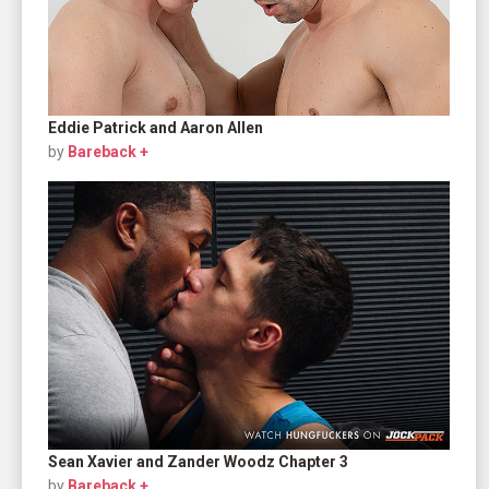
Eddie Patrick and Aaron Allen
by
Bareback +
Sean Xavier and Zander Woodz Chapter 3
by
Bareback +