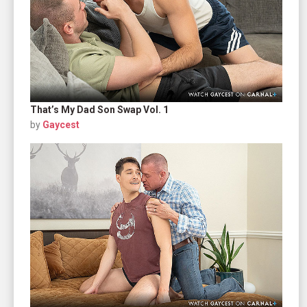
That’s My Dad Son Swap Vol. 1
by
Gaycest