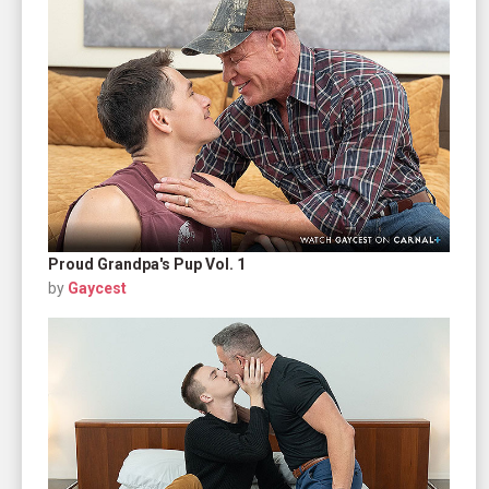
Proud Grandpa's Pup Vol. 1
by
Gaycest