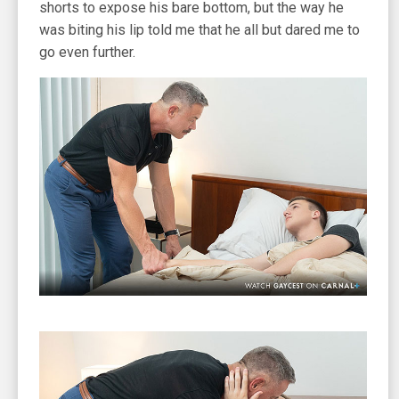
shorts to expose his bare bottom, but the way he
was biting his lip told me that he all but dared me to
go even further.