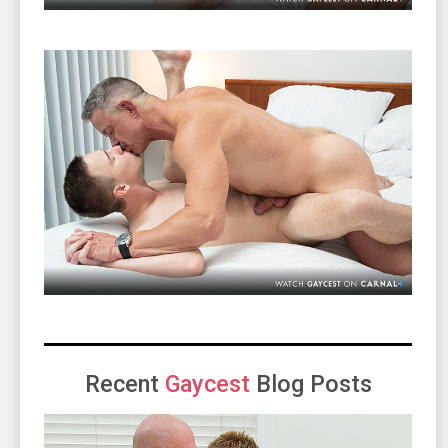
Recent
Gaycest
Blog Posts