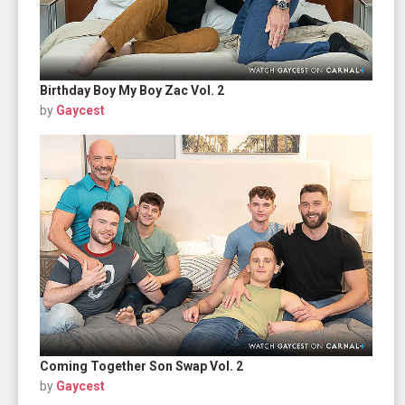
Birthday Boy My Boy Zac Vol. 2
by
Gaycest
Coming Together Son Swap Vol. 2
by
Gaycest