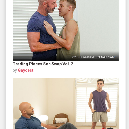
Trading Places Son Swap Vol. 2
by
Gaycest