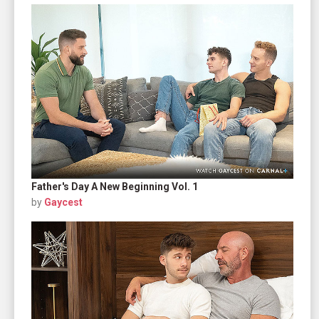
Father's Day A New Beginning Vol. 1
by
Gaycest