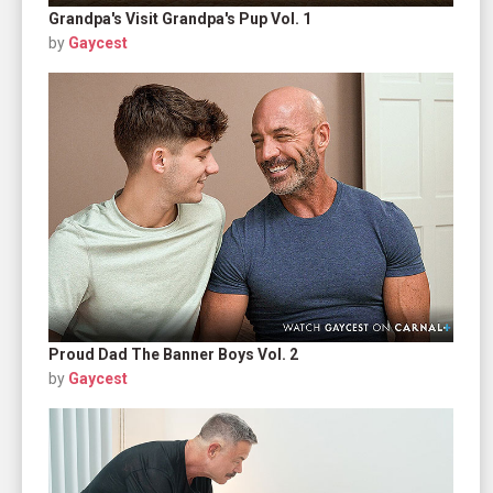
Grandpa's Visit Grandpa's Pup Vol. 1
by
Gaycest
Proud Dad The Banner Boys Vol. 2
by
Gaycest