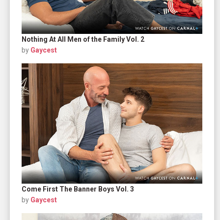
Nothing At All Men of the Family Vol. 2
by
Gaycest
Come First The Banner Boys Vol. 3
by
Gaycest