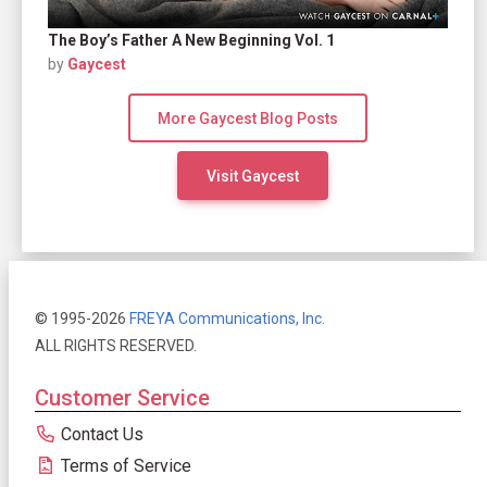
The Boy’s Father A New Beginning Vol. 1
by
Gaycest
More Gaycest Blog Posts
Visit Gaycest
© 1995-2026
FREYA Communications, Inc.
ALL RIGHTS RESERVED.
Customer Service
Contact Us
Terms of Service