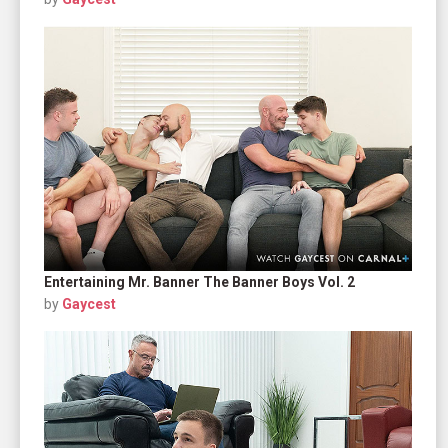
Entertaining Mr. Banner The Banner Boys Vol. 2
by
Gaycest