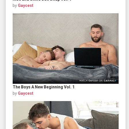
by
Gaycest
The Boys A New Beginning Vol. 1
by
Gaycest