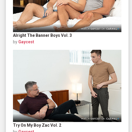
Alright The Banner Boys Vol. 3
by
Gaycest
Try On My Boy Zac Vol. 2
by
Gaycest