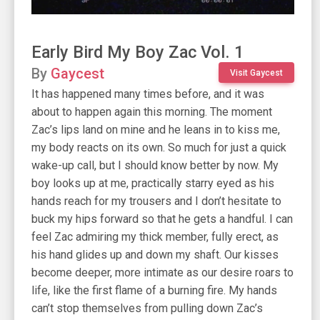
Early Bird My Boy Zac Vol. 1
By
Gaycest
Visit Gaycest
It has happened many times before, and it was
about to happen again this morning. The moment
Zac’s lips land on mine and he leans in to kiss me,
my body reacts on its own. So much for just a quick
wake-up call, but I should know better by now. My
boy looks up at me, practically starry eyed as his
hands reach for my trousers and I don’t hesitate to
buck my hips forward so that he gets a handful. I can
feel Zac admiring my thick member, fully erect, as
his hand glides up and down my shaft. Our kisses
become deeper, more intimate as our desire roars to
life, like the first flame of a burning fire. My hands
can’t stop themselves from pulling down Zac’s