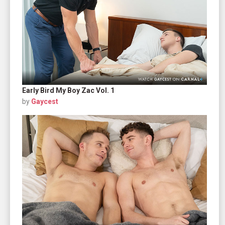
Early Bird My Boy Zac Vol. 1
by
Gaycest