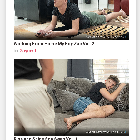
Working From Home My Boy Zac Vol. 2
by
Gaycest
Rise and Shine Son Swap Vol. 1