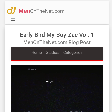
Men
OnTheNet.com
Early Bird My Boy Zac Vol. 1
MenOnTheNet.com Blog Post
Home
Studios
Categories