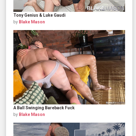
Tony Genius & Luke Gaudi
by
Blake Mason
A Ball Swinging Bareback Fuck
by
Blake Mason