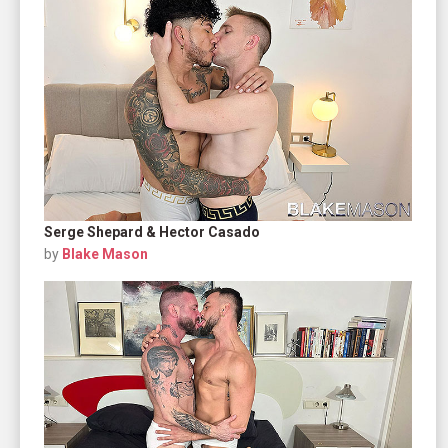
Serge Shepard & Hector Casado
by
Blake Mason