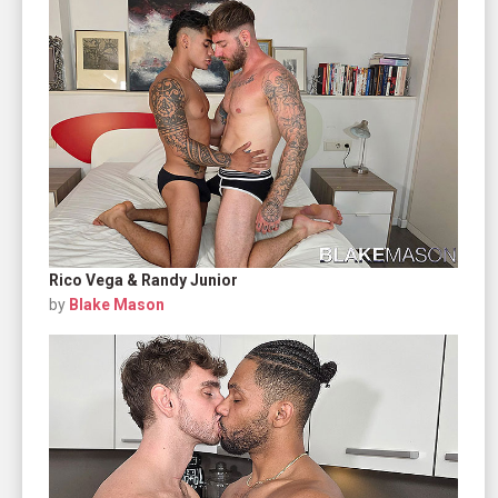
Rico Vega & Randy Junior
by
Blake Mason