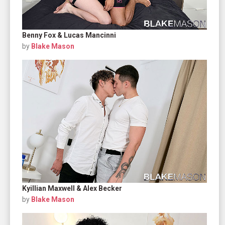
Benny Fox & Lucas Mancinni
by
Blake Mason
Kyillian Maxwell & Alex Becker
by
Blake Mason