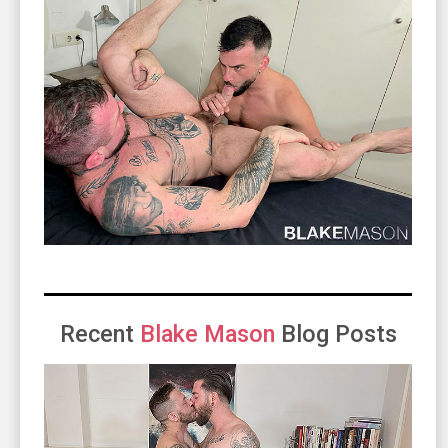
Recent
Blake Mason
Blog Posts