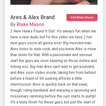
Ares & Alex Brand
Visit Blake Mason
By
Blake Mason
2 New Hunks Pound It Out!: It's always fun when we
have a new dude, but for this video we have 2 hot
new guys you're all gonna love! Big muscled man
Ares loves to suck cock, and you know Alex is more
than down for that. With a passionate and sensual
start the guys are soon slurping on those inches and
licking ass. Big man Ares can't wait to get pounded,
and Alex soon slides inside, taking him from behind
before a feast of 69 sucking affords a little
intermission. Ares is quickly back on that meat,
though, riding bareback and enjoying a spooning and
missionary ramming before the cum starts to pump!
It's a tasty finish for these guys, but just the start of