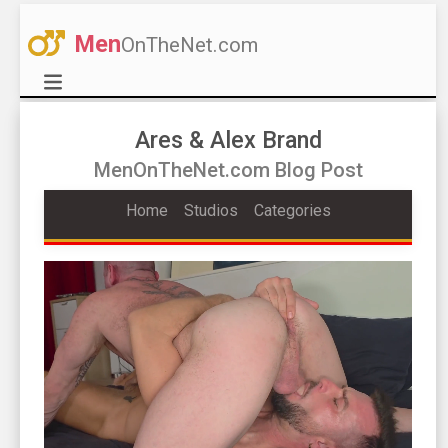
Men
OnTheNet.com
Ares & Alex Brand
MenOnTheNet.com Blog Post
Home
Studios
Categories