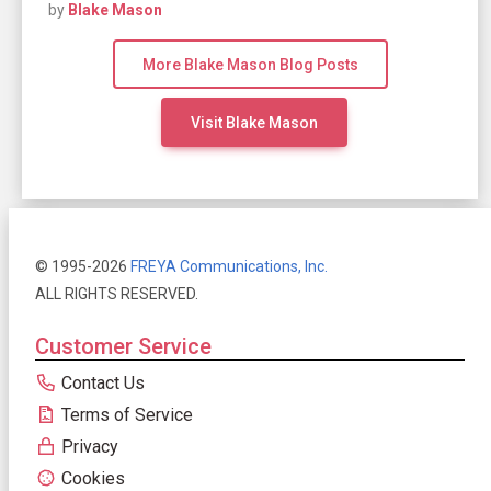
by
Blake Mason
More Blake Mason Blog Posts
Visit Blake Mason
© 1995-2026
FREYA Communications, Inc.
ALL RIGHTS RESERVED.
Customer Service
Contact Us
Terms of Service
Privacy
Cookies