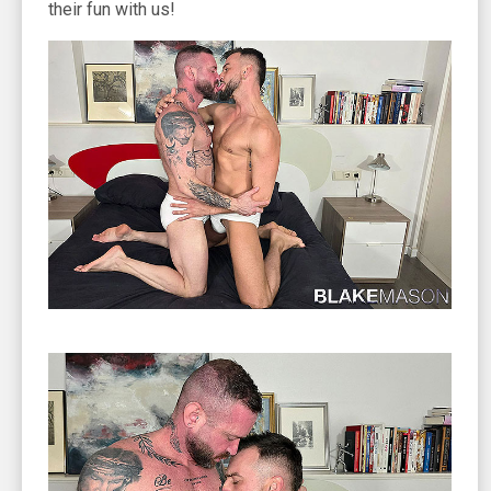
their fun with us!