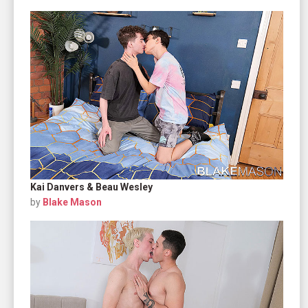
Kai Danvers & Beau Wesley
by
Blake Mason