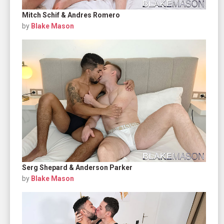
Mitch Schif & Andres Romero
by
Blake Mason
Serg Shepard & Anderson Parker
by
Blake Mason