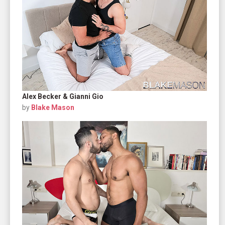
Alex Becker & Gianni Gio
by
Blake Mason