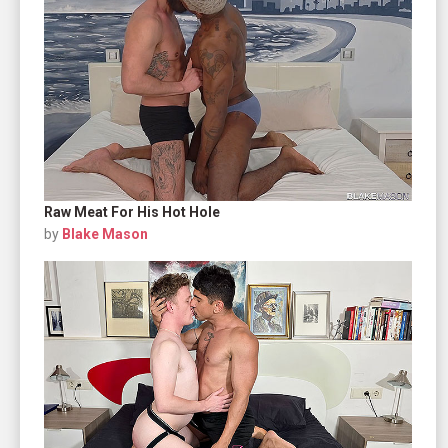
Raw Meat For His Hot Hole
by
Blake Mason