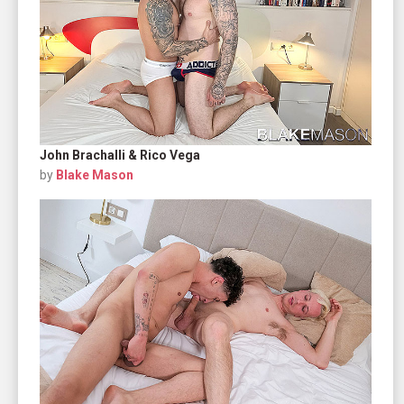
John Brachalli & Rico Vega
by
Blake Mason