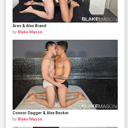
Ares & Alex Brand
by
Blake Mason
Connor Dagger & Alex Becker
by
Blake Mason