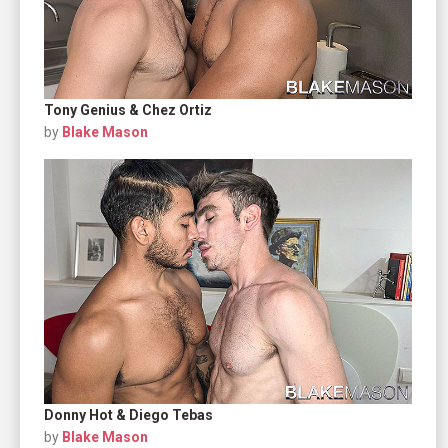
Tony Genius & Chez Ortiz
by
Blake Mason
Donny Hot & Diego Tebas
by
Blake Mason