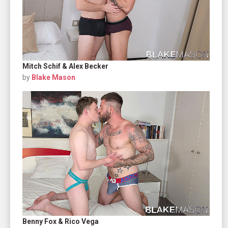
Mitch Schif & Alex Becker
by
Blake Mason
Benny Fox & Rico Vega